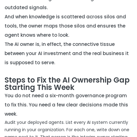
outdated signals.
And when
knowledge is scattered across silos and
tools
, the owner maps those silos and ensures the
agent knows where to look.
The AI owner is, in effect, the connective tissue
between your AI investment and the real business it
is supposed to serve.
Steps to Fix the AI Ownership Gap
Starting This Week
You do not need a six-month governance program
to fix this. You need a few clear decisions made this
week.
Audit your deployed agents. List every AI system currently
running in your organization. For each one, write down one