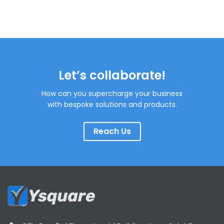
Let’s collaborate!
How can you supercharge your business
with bespoke solutions and products.
Reach Us