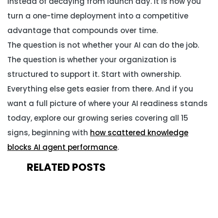
instead of decaying from launch day. It is how you
turn a one-time deployment into a competitive
advantage that compounds over time.
The question is not whether your AI can do the job.
The question is whether your organization is
structured to support it. Start with ownership.
Everything else gets easier from there. And if you
want a full picture of where your AI readiness stands
today, explore our growing series covering all 15
signs, beginning with
how scattered knowledge
blocks AI agent performance
.
RELATED POSTS