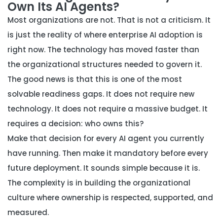
Own Its AI Agents?
Most organizations are not. That is not a criticism. It
is just the reality of where enterprise AI adoption is
right now. The technology has moved faster than
the organizational structures needed to govern it.
The good news is that this is one of the most
solvable readiness gaps. It does not require new
technology. It does not require a massive budget. It
requires a decision: who owns this?
Make that decision for every AI agent you currently
have running. Then make it mandatory before every
future deployment. It sounds simple because it is.
The complexity is in building the organizational
culture where ownership is respected, supported, and
measured.