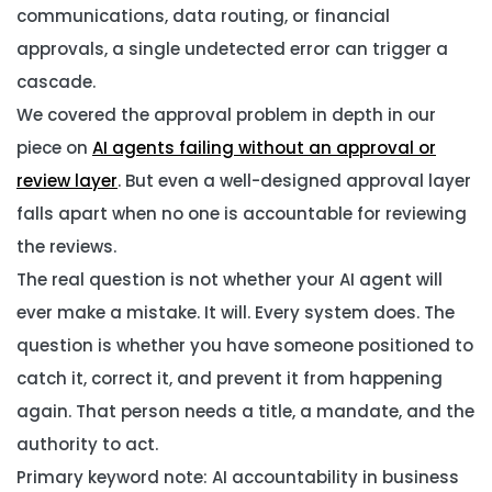
communications, data routing, or financial
approvals, a single undetected error can trigger a
cascade.
We covered the approval problem in depth in our
piece on
AI agents failing without an approval or
review layer
. But even a well-designed approval layer
falls apart when no one is accountable for reviewing
the reviews.
The real question is not whether your AI agent will
ever make a mistake. It will. Every system does. The
question is whether you have someone positioned to
catch it, correct it, and prevent it from happening
again. That person needs a title, a mandate, and the
authority to act.
Primary keyword note: AI accountability in business