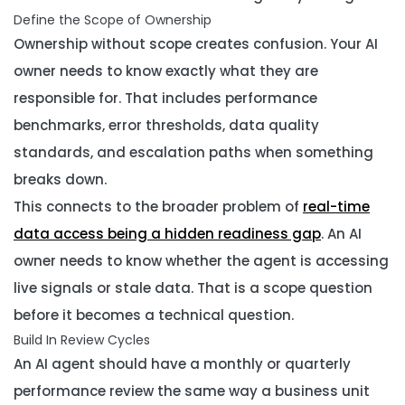
Define the Scope of Ownership
Ownership without scope creates confusion. Your AI
owner needs to know exactly what they are
responsible for. That includes performance
benchmarks, error thresholds, data quality
standards, and escalation paths when something
breaks down.
This connects to the broader problem of
real-time
data access being a hidden readiness gap
. An AI
owner needs to know whether the agent is accessing
live signals or stale data. That is a scope question
before it becomes a technical question.
Build In Review Cycles
An AI agent should have a monthly or quarterly
performance review the same way a business unit