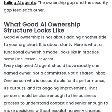
failing AI agents
. The ownership gap and the security
gap feed each other.
What Good AI Ownership
Structure Looks Like
Good AI ownership is not about adding another title
to your org chart. It is about clarity. Here is what a
functional ownership model looks like in practice.
Name One Person Per Agent
Every deployed AI agent should have exactly one
named owner. Not a committee. Not a shared inbox.
One person who is accountable for its performance,
its outputs, and its ongoing improvement. That
person should be close enough to the business
process to understand context and senior enough to
make decisions without escalating every change.