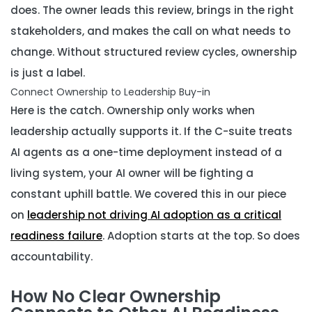
does. The owner leads this review, brings in the right
stakeholders, and makes the call on what needs to
change. Without structured review cycles, ownership
is just a label.
Connect Ownership to Leadership Buy-in
Here is the catch. Ownership only works when
leadership actually supports it. If the C-suite treats
AI agents as a one-time deployment instead of a
living system, your AI owner will be fighting a
constant uphill battle. We covered this in our piece
on
leadership not driving AI adoption as a critical
readiness failure
. Adoption starts at the top. So does
accountability.
How No Clear Ownership