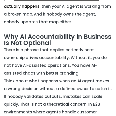
actually happens
, then your AI agent is working from
a broken map. And if nobody owns the agent,
nobody updates that map either.
Why AI Accountability in Business
Is Not Optional
There is a phrase that applies perfectly here:
ownership drives accountability. Without it, you do
not have AI-assisted operations. You have AI-
assisted chaos with better branding.
Think about what happens when an AI agent makes
a wrong decision without a defined owner to catch it.
If nobody validates outputs, mistakes can scale
quickly. That is not a theoretical concern. In B2B
environments where agents handle customer