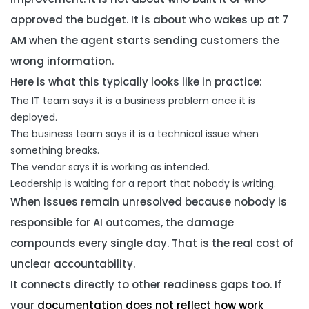
approved the budget. It is about who wakes up at 7
AM when the agent starts sending customers the
wrong information.
Here is what this typically looks like in practice:
The IT team says it is a business problem once it is
deployed.
The business team says it is a technical issue when
something breaks.
The vendor says it is working as intended.
Leadership is waiting for a report that nobody is writing.
When issues remain unresolved because nobody is
responsible for AI outcomes, the damage
compounds every single day. That is the real cost of
unclear accountability.
It connects directly to other readiness gaps too. If
your
documentation does not reflect how work