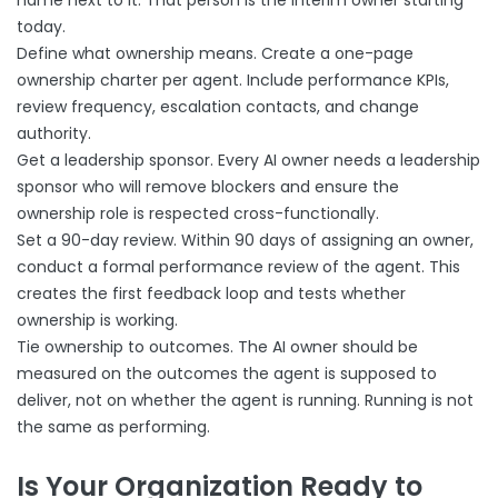
name next to it. That person is the interim owner starting
today.
Define what ownership means. Create a one-page
ownership charter per agent. Include performance KPIs,
review frequency, escalation contacts, and change
authority.
Get a leadership sponsor. Every AI owner needs a leadership
sponsor who will remove blockers and ensure the
ownership role is respected cross-functionally.
Set a 90-day review. Within 90 days of assigning an owner,
conduct a formal performance review of the agent. This
creates the first feedback loop and tests whether
ownership is working.
Tie ownership to outcomes. The AI owner should be
measured on the outcomes the agent is supposed to
deliver, not on whether the agent is running. Running is not
the same as performing.
Is Your Organization Ready to