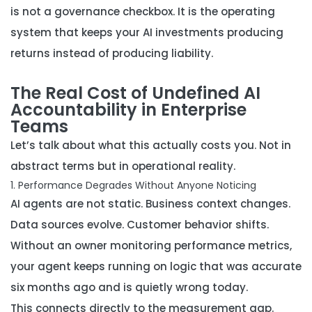
is not a governance checkbox. It is the operating
system that keeps your AI investments producing
returns instead of producing liability.
The Real Cost of Undefined AI
Accountability in Enterprise
Teams
Let’s talk about what this actually costs you. Not in
abstract terms but in operational reality.
1. Performance Degrades Without Anyone Noticing
AI agents are not static. Business context changes.
Data sources evolve. Customer behavior shifts.
Without an owner monitoring performance metrics,
your agent keeps running on logic that was accurate
six months ago and is quietly wrong today.
This connects directly to the measurement gap.