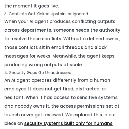
the moment it goes live.
3. Conflicts Get Kicked Upstairs or Ignored
When your AI agent produces conflicting outputs
across departments, someone needs the authority
to resolve those conflicts. Without a defined owner,
those conflicts sit in email threads and Slack
messages for weeks. Meanwhile, the agent keeps
producing wrong outputs at scale.
4. Security Gaps Go Unaddressed
An AI agent operates differently from a human
employee. It does not get tired, distracted, or
hesitant. When it has access to sensitive systems
and nobody owns it, the access permissions set at
launch never get reviewed. We explored this in our
piece on
security systems built only for humans