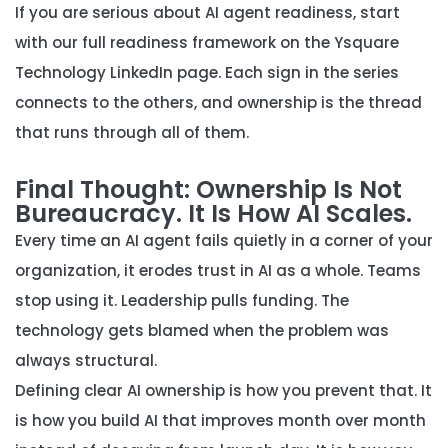
If you are serious about AI agent readiness, start
with our full readiness framework on the
Ysquare
Technology LinkedIn page
. Each sign in the series
connects to the others, and ownership is the thread
that runs through all of them.
Final Thought: Ownership Is Not
Bureaucracy. It Is How AI Scales.
Every time an AI agent fails quietly in a corner of your
organization, it erodes trust in AI as a whole. Teams
stop using it. Leadership pulls funding. The
technology gets blamed when the problem was
always structural.
Defining clear AI ownership is how you prevent that. It
is how you build AI that improves month over month