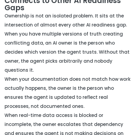
Connects to Other AI Readiness
Gaps
Ownership is not an isolated problem. It sits at the
intersection of almost every other AI readiness gap.
When you have
multiple versions of truth creating
conflicting data
, an AI owner is the person who
decides which version the agent trusts. Without that
owner, the agent picks arbitrarily and nobody
questions it.
When your
documentation does not match how work
actually happens
, the owner is the person who
ensures the agent is updated to reflect real
processes, not documented ones.
When
real-time data access is blocked or
incomplete
, the owner escalates that dependency
and ensures the agent is not making decisions on