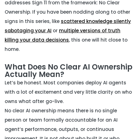
addresses Sign 11 from the framework: No Clear
Ownership. If you have been nodding along to other
signs in this series, like
scattered knowledge silently
sabotaging your AI
or
multiple versions of truth
killing your data decisions
, this one will hit close to
home.
What Does No Clear AI Ownership
Actually Mean?
Let’s be honest. Most companies deploy AI agents
with a lot of excitement and very little clarity on who
owns what after go-live.
No clear AI ownership means there is no single
person or team formally accountable for an AI
agent’s performance, outputs, or continuous
improvement. It is not about who built it or who