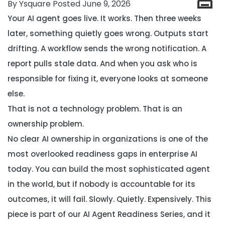
By Ysquare Posted June 9, 2026
Your AI agent goes live. It works. Then three weeks
later, something quietly goes wrong. Outputs start
drifting. A workflow sends the wrong notification. A
report pulls stale data. And when you ask who is
responsible for fixing it, everyone looks at someone
else.
That is not a technology problem. That is an
ownership problem.
No clear AI ownership in organizations is one of the
most overlooked readiness gaps in enterprise AI
today. You can build the most sophisticated agent
in the world, but if nobody is accountable for its
outcomes, it will fail. Slowly. Quietly. Expensively. This
piece is part of our
AI Agent Readiness Series
, and it