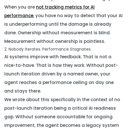
When you are
not tracking metrics for AI
performance
, you have no way to detect that your AI
is underperforming until the damage is already
done. Ownership without measurement is blind.
Measurement without ownership is pointless.
2. Nobody Iterates. Performance Stagnates.
AI systems improve with feedback. That is not a
nice-to-have. That is how they work. Without post-
launch iteration driven by a named owner, your
agent reaches a performance ceiling on day one
and stays there.
We wrote about this specifically in the context of
no
post-launch iteration being a critical AI readiness
gap
. Without someone accountable for ongoing
improvement, the agent becomes a legacy system