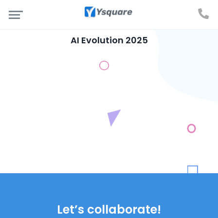
AI Evolution 2025
Let’s collaborate!