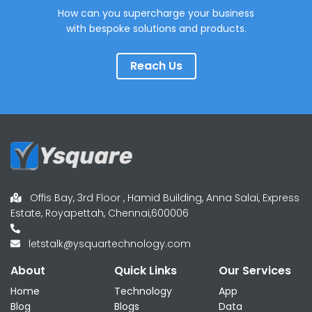
How can you supercharge your business
with bespoke solutions and products.
Reach Us
Offis Bay, 3rd Floor , Hamid Building, Anna Salai, Express
Estate, Royapettah, Chennai,600006
letstalk@ysquartechnology.com
About
Quick Links
Our Services
Home
Technology
App
Blog
Blogs
Data