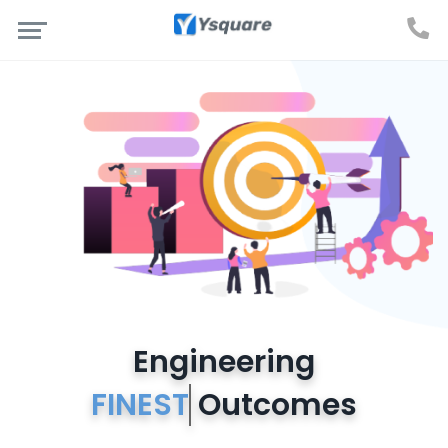
Engineering
FINES
Outcomes