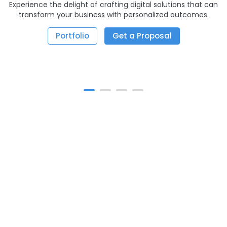
Experience the delight of crafting digital solutions that can
transform your business with personalized outcomes.
Portfolio
Get a Proposal