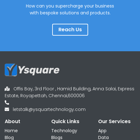
How can you supercharge your business
with bespoke solutions and products.
Reach Us
Offis Bay, 3rd Floor , Hamid Building, Anna Salai, Express
Estate, Royapettah, Chennai,600006
letstalk@ysquartechnology.com
About
Quick Links
Our Services
Home
Technology
App
Blog
Blogs
Data