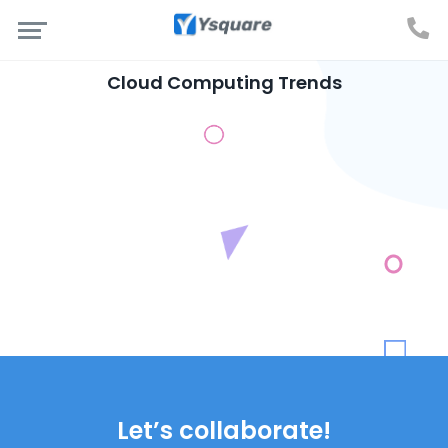
Cloud Computing Trends
Let’s collaborate!