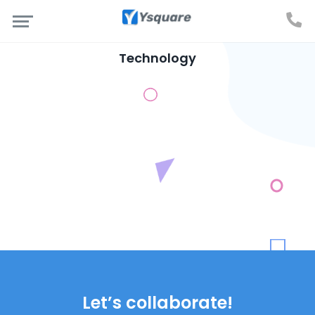
Technology
Let’s collaborate!