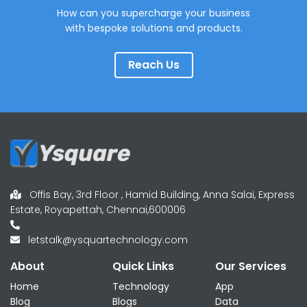
How can you supercharge your business
with bespoke solutions and products.
Reach Us
Offis Bay, 3rd Floor , Hamid Building, Anna Salai, Express
Estate, Royapettah, Chennai,600006
letstalk@ysquartechnology.com
About
Quick Links
Our Services
Home
Technology
App
Blog
Blogs
Data