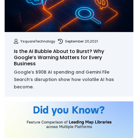
YsquareTechnology
September 20,2021
Is the AI Bubble About to Burst? Why
Google’s Warning Matters for Every
Business
Google’s $90B AI spending and Gemini File
Search’s disruption show how volatile AI has
become.