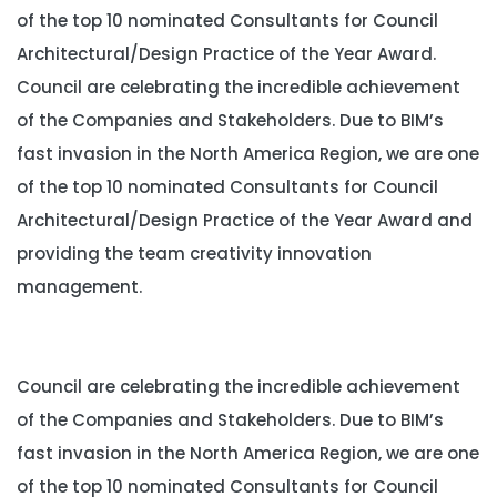
of the top 10 nominated Consultants for Council
Architectural/Design Practice of the Year Award.
Council are celebrating the incredible achievement
of the Companies and Stakeholders. Due to BIM’s
fast invasion in the North America Region, we are one
of the top 10 nominated Consultants for Council
Architectural/Design Practice of the Year Award and
providing the team creativity innovation
management.
Council are celebrating the incredible achievement
of the Companies and Stakeholders. Due to BIM’s
fast invasion in the North America Region, we are one
of the top 10 nominated Consultants for Council