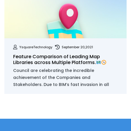
YsquareTechnology
September 20,2021
Feature Comparison of Leading Map
Libraries across Multiple Platforms.
Council are celebrating the incredible
achievement of the Companies and
Stakeholders. Due to BIM’s fast invasion in all