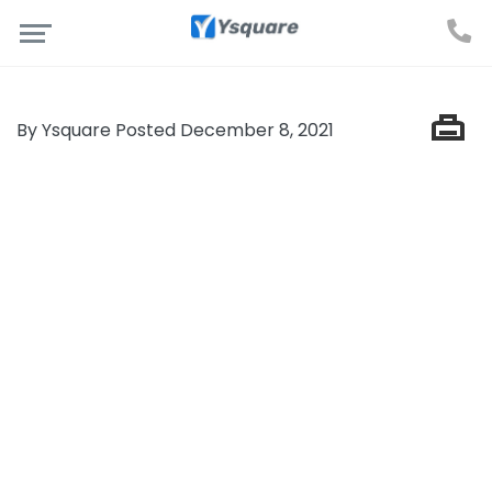
By Ysquare Posted December 8, 2021