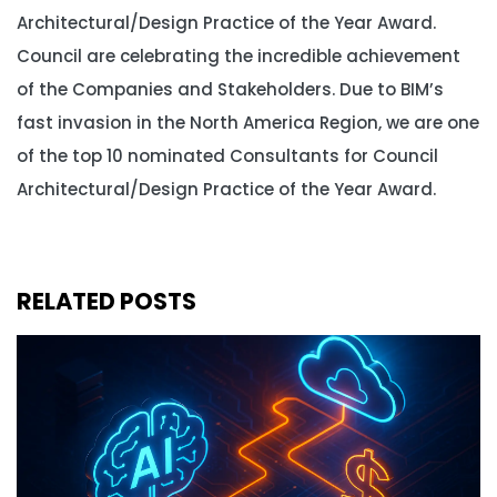
Architectural/Design Practice of the Year Award.
Council are celebrating the incredible achievement
of the Companies and Stakeholders. Due to BIM’s
fast invasion in the North America Region, we are one
of the top 10 nominated Consultants for Council
Architectural/Design Practice of the Year Award.
RELATED POSTS