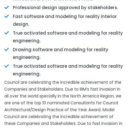
Professional design approved by stakeholders.
Fast software and modeling for reality interior
design.
True activated software and modeling for reality
engineering.
Drawing software and modeling for reality
engineering.
True activated software and modeling for reality
engineering.
Council are celebrating the incredible achievement of the
Companies and Stakeholders. Due to BIM’s fast invasion in
all over the world specially in the North America Region, we
are one of the top 10 nominated Consultants for Council
Architectural/Design Practice of the Year Award. Model
Council are celebrating the incredible achievement of
these Companies and Stakeholders. Due to fast invasion in