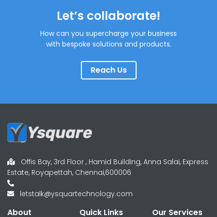
Let’s collaborate!
How can you supercharge your business
with bespoke solutions and products.
Reach Us
Offis Bay, 3rd Floor , Hamid Building, Anna Salai, Express
Estate, Royapettah, Chennai,600006
letstalk@ysquartechnology.com
About
Quick Links
Our Services