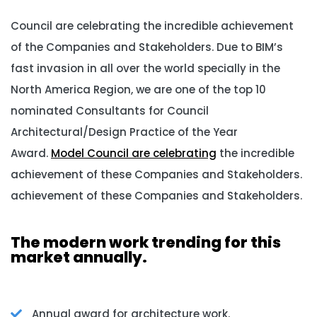
Council are celebrating the incredible achievement
of the Companies and Stakeholders. Due to BIM’s
fast invasion in all over the world specially in the
North America Region, we are one of the top 10
nominated Consultants for Council
Architectural/Design Practice of the Year
Award.
Model Council are celebrating
the incredible
achievement of these Companies and Stakeholders.
achievement of these Companies and Stakeholders.
The modern work trending for this
market annually.
Annual award for architecture work.