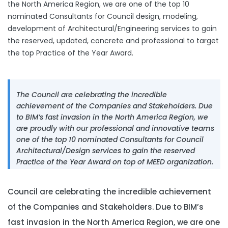
the North America Region, we are one of the top 10
nominated Consultants for Council design, modeling,
development of Architectural/Engineering services to gain
the reserved, updated, concrete and professional to target
the top Practice of the Year Award.
The Council are celebrating the incredible
achievement of the Companies and Stakeholders. Due
to BIM’s fast invasion in the North America Region, we
are proudly with our professional and innovative teams
one of the top 10 nominated Consultants for Council
Architectural/Design services to gain the reserved
Practice of the Year Award on top of MEED organization.
Council are celebrating the incredible achievement
of the Companies and Stakeholders. Due to BIM’s
fast invasion in the North America Region, we are one