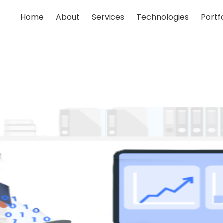
Home
About
Services
Technologies
Portfo
;
;
;
;
;