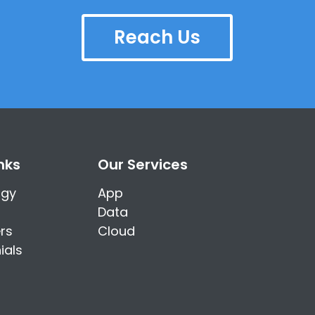
Reach Us
nks
Our Services
ogy
App
Data
rs
Cloud
ials