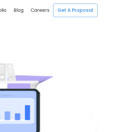
lio
Blog
Careers
Get A Proposal
;
;