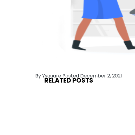
By Ysquare Posted December 2, 2021
RELATED POSTS