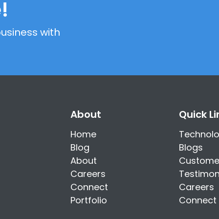
!
usiness with
About
Quick Li
Home
Technol
Blog
Blogs
About
Custome
Careers
Testimon
Connect
Careers
Portfolio
Connect