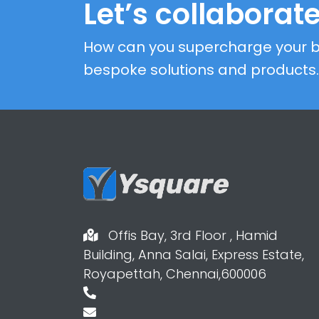
Let’s collaborate
How can you supercharge your b
bespoke solutions and products.
Offis Bay, 3rd Floor , Hamid
Building, Anna Salai, Express Estate,
Royapettah, Chennai,600006