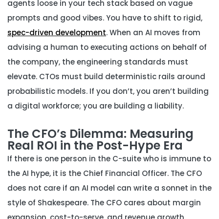
agents loose in your tech stack based on vague
prompts and good vibes. You have to shift to rigid,
spec-driven development
. When an AI moves from
advising a human to executing actions on behalf of
the company, the engineering standards must
elevate. CTOs must build deterministic rails around
probabilistic models. If you don’t, you aren’t building
a digital workforce; you are building a liability.
The CFO’s Dilemma: Measuring
Real ROI in the Post-Hype Era
If there is one person in the C-suite who is immune to
the AI hype, it is the Chief Financial Officer. The CFO
does not care if an AI model can write a sonnet in the
style of Shakespeare. The CFO cares about margin
expansion, cost-to-serve, and revenue growth.