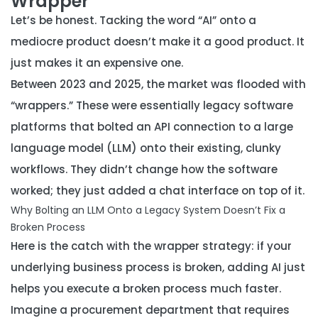
Wrapper
Let’s be honest. Tacking the word “AI” onto a
mediocre product doesn’t make it a good product. It
just makes it an expensive one.
Between 2023 and 2025, the market was flooded with
“wrappers.” These were essentially legacy software
platforms that bolted an API connection to a large
language model (LLM) onto their existing, clunky
workflows. They didn’t change how the software
worked; they just added a chat interface on top of it.
Why Bolting an LLM Onto a Legacy System Doesn’t Fix a
Broken Process
Here is the catch with the wrapper strategy: if your
underlying business process is broken, adding AI just
helps you execute a broken process much faster.
Imagine a procurement department that requires