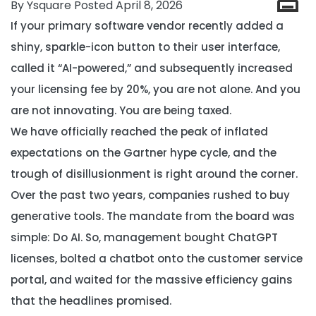
By Ysquare Posted April 8, 2026
If your primary software vendor recently added a
shiny, sparkle-icon button to their user interface,
called it “AI-powered,” and subsequently increased
your licensing fee by 20%, you are not alone. And you
are not innovating. You are being taxed.
We have officially reached the peak of inflated
expectations on the Gartner hype cycle, and the
trough of disillusionment is right around the corner.
Over the past two years, companies rushed to buy
generative tools. The mandate from the board was
simple:
Do AI.
So, management bought ChatGPT
licenses, bolted a chatbot onto the customer service
portal, and waited for the massive efficiency gains
that the headlines promised.