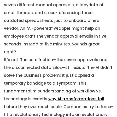
seven different manual approvals, a labyrinth of
email threads, and cross-referencing three
outdated spreadsheets just to onboard a new
vendor. An “AI-powered” wrapper might help an
employee draft the vendor approval emails in five
seconds instead of five minutes. Sounds great,
right?
It’s not. The core friction—the seven approvals and
the disconnected data silos—still exists. The AI didn’t
solve the business problem; it just applied a
temporary bandage to a symptom. This
fundamental misunderstanding of workflow vs.
technology is exactly
why AI transformations fail
before they ever reach scale. Companies try to force-
fit a revolutionary technology into an evolutionary,