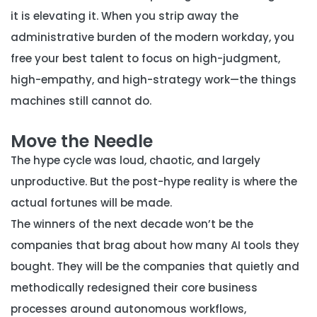
it is elevating it. When you strip away the
administrative burden of the modern workday, you
free your best talent to focus on high-judgment,
high-empathy, and high-strategy work—the things
machines still cannot do.
Move the Needle
The hype cycle was loud, chaotic, and largely
unproductive. But the post-hype reality is where the
actual fortunes will be made.
The winners of the next decade won’t be the
companies that brag about how many AI tools they
bought. They will be the companies that quietly and
methodically redesigned their core business
processes around autonomous workflows,