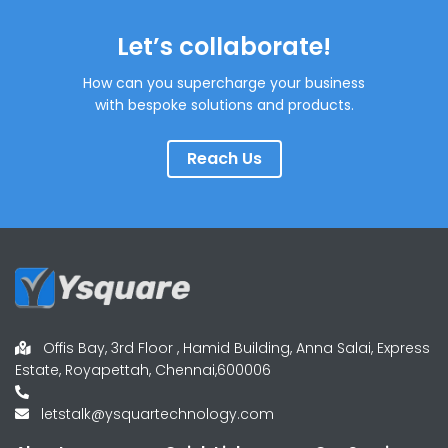
Let’s collaborate!
How can you supercharge your business
with bespoke solutions and products.
Reach Us
Offis Bay, 3rd Floor , Hamid Building, Anna Salai, Express
Estate, Royapettah, Chennai,600006
letstalk@ysquartechnology.com