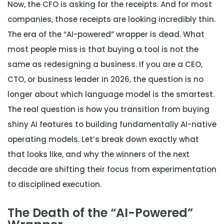
Now, the CFO is asking for the receipts. And for most
companies, those receipts are looking incredibly thin.
The era of the “AI-powered” wrapper is dead. What
most people miss is that buying a tool is not the
same as redesigning a business. If you are a CEO,
CTO, or business leader in 2026, the question is no
longer about which language model is the smartest.
The real question is how you transition from buying
shiny AI features to building fundamentally AI-native
operating models. Let’s break down exactly what
that looks like, and why the winners of the next
decade are shifting their focus from experimentation
to disciplined execution.
The Death of the “AI-Powered”