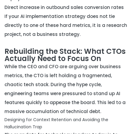
Direct increase in outbound sales conversion rates
If your AI implementation strategy does not tie
directly to one of these hard metrics, it is a research
project, not a business strategy.
Rebuilding the Stack: What CTOs
Actually Need to Focus On
While the CEO and CFO are arguing over business
metrics, the CTO is left holding a fragmented,
chaotic tech stack. During the hype cycle,
engineering teams were pressured to stand up AI
features quickly to appease the board. This led to a
massive accumulation of technical debt.
Designing for Context Retention and Avoiding the
Hallucination Trap