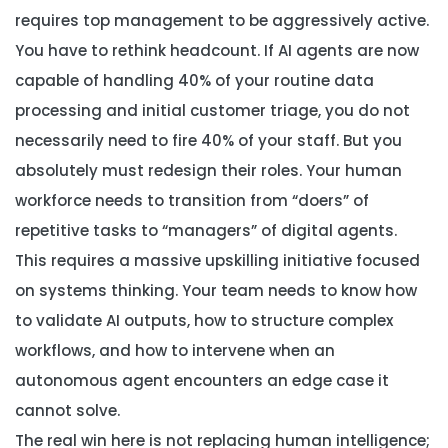
requires top management to be aggressively active.
You have to rethink headcount. If AI agents are now
capable of handling 40% of your routine data
processing and initial customer triage, you do not
necessarily need to fire 40% of your staff. But you
absolutely must redesign their roles. Your human
workforce needs to transition from “doers” of
repetitive tasks to “managers” of digital agents.
This requires a massive upskilling initiative focused
on systems thinking. Your team needs to know how
to validate AI outputs, how to structure complex
workflows, and how to intervene when an
autonomous agent encounters an edge case it
cannot solve.
The real win here is not replacing human intelligence;