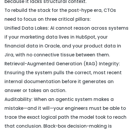
because it lacks structural context.
To rebuild the stack for the post-hype era, CTOs
need to focus on three critical pillars:
Unified Data Lakes:
AI cannot reason across systems
if your marketing data lives in HubSpot, your
financial data in Oracle, and your product data in
Jira, with no connective tissue between them.
Retrieval-Augmented Generation (RAG) Integrity:
Ensuring the system pulls the correct, most recent
internal documentation before it generates an
answer or takes an action.
Auditability:
When an agentic system makes a
mistake—and it will—your engineers must be able to
trace the exact logical path the model took to reach
that conclusion. Black-box decision-making is