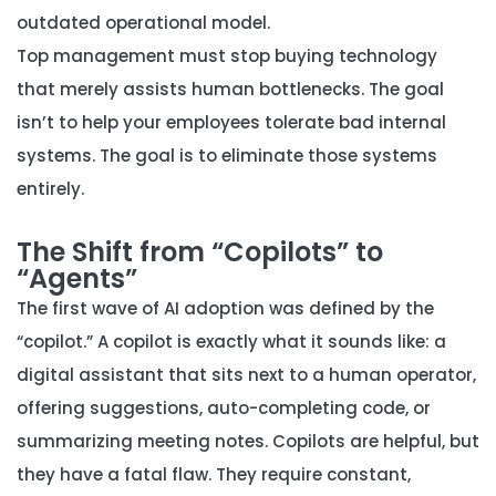
outdated operational model.
Top management must stop buying technology
that merely assists human bottlenecks. The goal
isn’t to help your employees tolerate bad internal
systems. The goal is to eliminate those systems
entirely.
The Shift from “Copilots” to
“Agents”
The first wave of AI adoption was defined by the
“copilot.” A copilot is exactly what it sounds like: a
digital assistant that sits next to a human operator,
offering suggestions, auto-completing code, or
summarizing meeting notes. Copilots are helpful, but
they have a fatal flaw. They require constant,