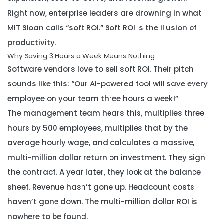
Right now, enterprise leaders are drowning in what
MIT Sloan calls “soft ROI.” Soft ROI is the illusion of
productivity.
Why Saving 3 Hours a Week Means Nothing
Software vendors love to sell soft ROI. Their pitch
sounds like this:
“Our AI-powered tool will save every
employee on your team three hours a week!”
The management team hears this, multiplies three
hours by 500 employees, multiplies that by the
average hourly wage, and calculates a massive,
multi-million dollar return on investment. They sign
the contract. A year later, they look at the balance
sheet. Revenue hasn’t gone up. Headcount costs
haven’t gone down. The multi-million dollar ROI is
nowhere to be found.