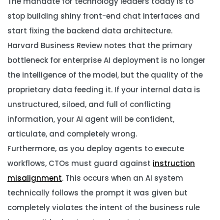
The mandate for technology leaders today is to
stop building shiny front-end chat interfaces and
start fixing the backend data architecture.
Harvard Business Review notes that the primary
bottleneck for enterprise AI deployment is no longer
the intelligence of the model, but the quality of the
proprietary data feeding it. If your internal data is
unstructured, siloed, and full of conflicting
information, your AI agent will be confident,
articulate, and completely wrong.
Furthermore, as you deploy agents to execute
workflows, CTOs must guard against
instruction
misalignment
. This occurs when an AI system
technically follows the prompt it was given but
completely violates the intent of the business rule