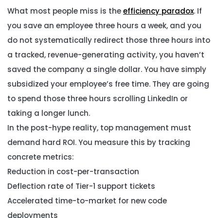
What most people miss is the
efficiency paradox
. If
you save an employee three hours a week, and you
do not systematically redirect those three hours into
a tracked, revenue-generating activity, you haven’t
saved the company a single dollar. You have simply
subsidized your employee’s free time. They are going
to spend those three hours scrolling LinkedIn or
taking a longer lunch.
In the post-hype reality, top management must
demand hard ROI. You measure this by tracking
concrete metrics:
Reduction in cost-per-transaction
Deflection rate of Tier-1 support tickets
Accelerated time-to-market for new code
deployments