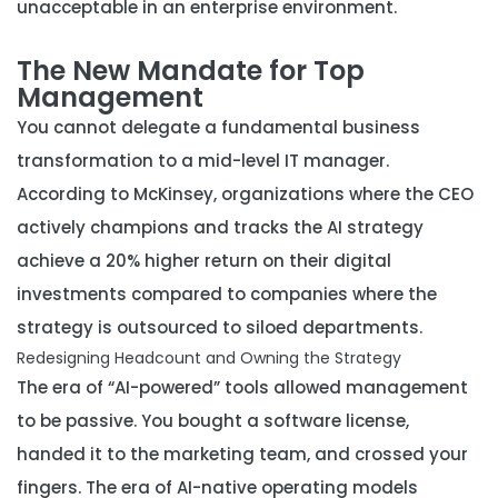
unacceptable in an enterprise environment.
The New Mandate for Top
Management
You cannot delegate a fundamental business
transformation to a mid-level IT manager.
According to McKinsey, organizations where the CEO
actively champions and tracks the AI strategy
achieve a 20% higher return on their digital
investments compared to companies where the
strategy is outsourced to siloed departments.
Redesigning Headcount and Owning the Strategy
The era of “AI-powered” tools allowed management
to be passive. You bought a software license,
handed it to the marketing team, and crossed your
fingers. The era of AI-native operating models