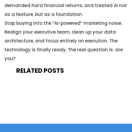
demanded hard financial returns, and treated AI not
as a feature, but as a foundation.
Stop buying into the “AI-powered” marketing noise.
Realign your executive team, clean up your data
architecture, and focus entirely on execution. The
technology is finally ready. The real question is: are
you?
RELATED POSTS