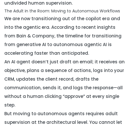
undivided human supervision.
The Adult in the Room: Moving to Autonomous Workflows
We are now transitioning out of the copilot era and
into the agentic era. According to recent insights
from Bain & Company, the timeline for transitioning
from generative AI to autonomous agentic AI is
accelerating faster than anticipated.
An AI agent doesn’t just draft an email; it receives an
objective, plans a sequence of actions, logs into your
CRM, updates the client record, drafts the
communication, sends it, and logs the response—all
without a human clicking “approve” at every single
step.
But moving to autonomous agents requires adult
supervision at the architectural level. You cannot let