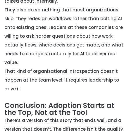
talked about internally.
They also do something that most organizations
skip. They redesign workflows rather than bolting AI
onto existing ones. Leaders at these companies are
willing to ask harder questions about how work
actually flows, where decisions get made, and what
needs to change structurally for AI to deliver real
value.
That kind of organizational introspection doesn’t
happen at the team level. It requires leadership to
drive it.
Conclusion: Adoption Starts at
the Top, Not at the Tool
There’s a version of this story that ends well, and a
version that doesn’t. The difference isn’t the quality