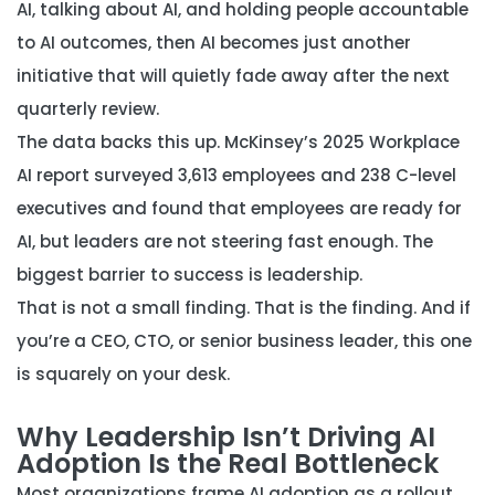
AI, talking about AI, and holding people accountable
to AI outcomes, then AI becomes just another
initiative that will quietly fade away after the next
quarterly review.
The data backs this up. McKinsey’s 2025 Workplace
AI report surveyed 3,613 employees and 238 C-level
executives and found that employees are ready for
AI, but leaders are not steering fast enough. The
biggest barrier to success is leadership.
That is not a small finding. That is the finding. And if
you’re a CEO, CTO, or senior business leader, this one
is squarely on your desk.
Why Leadership Isn’t Driving AI
Adoption Is the Real Bottleneck
Most organizations frame AI adoption as a rollout