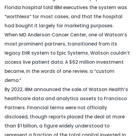
Florida hospital told IBM executives the system was
“worthless” for most cases, and that the hospital
had bought it largely for marketing purposes.
When MD Anderson Cancer Center, one of Watson’s
most prominent partners, transitioned from its
legacy EHR system to Epic Systems, Watson couldn’t
access live patient data. A $62 million investment
became, in the words of one review, a “custom
demo.”
By 2022, IBM announced the sale of Watson Health’s
healthcare data and analytics assets to Francisco
Partners. Financial terms were not officially
disclosed, though reports placed the deal at more
than $1 billion, a figure widely understood to
represent a fraction of the total capital invested in