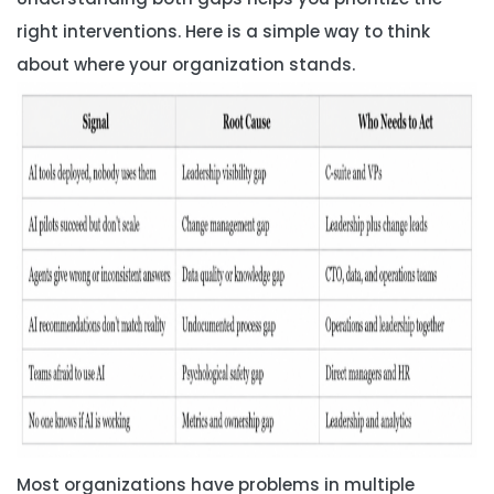
right interventions. Here is a simple way to think
about where your organization stands.
Most organizations have problems in multiple