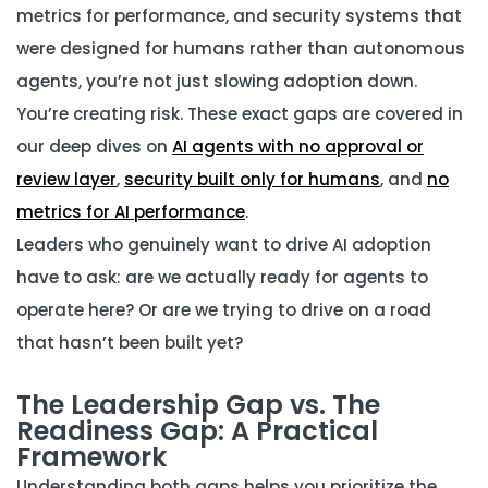
metrics for performance, and security systems that
were designed for humans rather than autonomous
agents, you’re not just slowing adoption down.
You’re creating risk. These exact gaps are covered in
our deep dives on
AI agents with no approval or
review layer
,
security built only for humans
, and
no
metrics for AI performance
.
Leaders who genuinely want to drive AI adoption
have to ask: are we actually ready for agents to
operate here? Or are we trying to drive on a road
that hasn’t been built yet?
The Leadership Gap vs. The
Readiness Gap: A Practical
Framework
Understanding both gaps helps you prioritize the