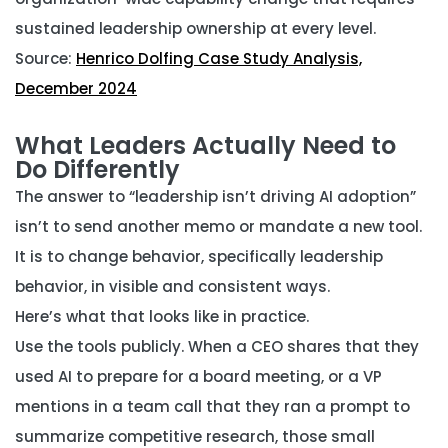
sustained leadership ownership at every level.
Source:
Henrico Dolfing Case Study Analysis,
December 2024
What Leaders Actually Need to
Do Differently
The answer to “leadership isn’t driving AI adoption”
isn’t to send another memo or mandate a new tool.
It is to change behavior, specifically leadership
behavior, in visible and consistent ways.
Here’s what that looks like in practice.
Use the tools publicly.
When a CEO shares that they
used AI to prepare for a board meeting, or a VP
mentions in a team call that they ran a prompt to
summarize competitive research, those small