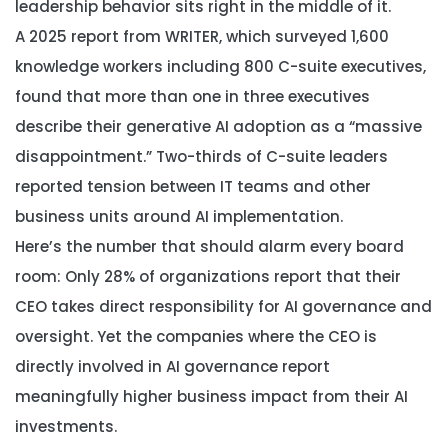
leadership behavior sits right in the middle of it.
A 2025 report from WRITER, which surveyed 1,600
knowledge workers including 800 C-suite executives,
found that more than one in three executives
describe their generative AI adoption as a “massive
disappointment.” Two-thirds of C-suite leaders
reported tension between IT teams and other
business units around AI implementation.
Here’s the number that should alarm every board
room: Only 28% of organizations report that their
CEO takes direct responsibility for AI governance and
oversight. Yet the companies where the CEO is
directly involved in AI governance report
meaningfully higher business impact from their AI
investments.