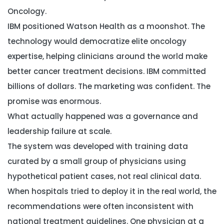
Oncology.
IBM positioned Watson Health as a moonshot. The
technology would democratize elite oncology
expertise, helping clinicians around the world make
better cancer treatment decisions. IBM committed
billions of dollars. The marketing was confident. The
promise was enormous.
What actually happened was a governance and
leadership failure at scale.
The system was developed with training data
curated by a small group of physicians using
hypothetical patient cases, not real clinical data.
When hospitals tried to deploy it in the real world, the
recommendations were often inconsistent with
national treatment guidelines. One physician at a