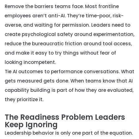
Remove the barriers teams face.
Most frontline
employees aren’t anti-AI. They’re time-poor, risk-
averse, and waiting for permission. Leaders need to
create psychological safety around experimentation,
reduce the bureaucratic friction around tool access,
and make it easy to try things without fear of
looking incompetent.
Tie AI outcomes to performance conversations.
What
gets measured gets done. When teams know that AI
capability building is part of how they are evaluated,
they prioritize it.
The Readiness Problem Leaders
Keep Ignoring
Leadership behavior is only one part of the equation.