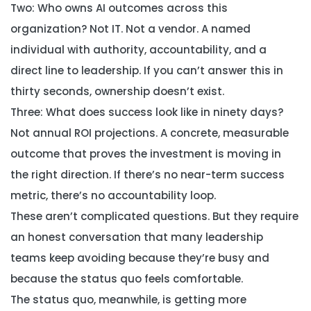
Two: Who owns AI outcomes across this
organization?
Not IT. Not a vendor. A named
individual with authority, accountability, and a
direct line to leadership. If you can’t answer this in
thirty seconds, ownership doesn’t exist.
Three: What does success look like in ninety days?
Not annual ROI projections. A concrete, measurable
outcome that proves the investment is moving in
the right direction. If there’s no near-term success
metric, there’s no accountability loop.
These aren’t complicated questions. But they require
an honest conversation that many leadership
teams keep avoiding because they’re busy and
because the status quo feels comfortable.
The status quo, meanwhile, is getting more