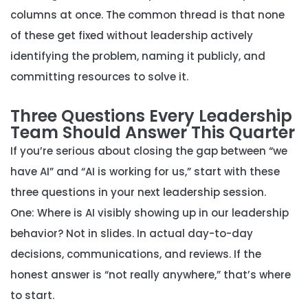
columns at once. The common thread is that none
of these get fixed without leadership actively
identifying the problem, naming it publicly, and
committing resources to solve it.
Three Questions Every Leadership
Team Should Answer This Quarter
If you’re serious about closing the gap between “we
have AI” and “AI is working for us,” start with these
three questions in your next leadership session.
One: Where is AI visibly showing up in our leadership
behavior?
Not in slides. In actual day-to-day
decisions, communications, and reviews. If the
honest answer is “not really anywhere,” that’s where
to start.