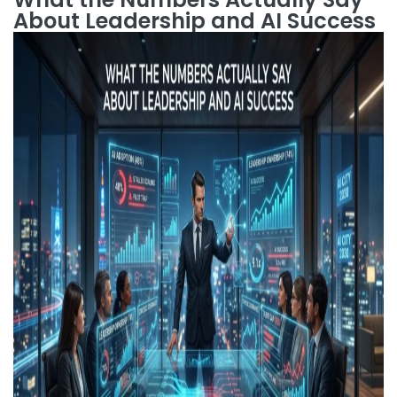
About Leadership and AI Success