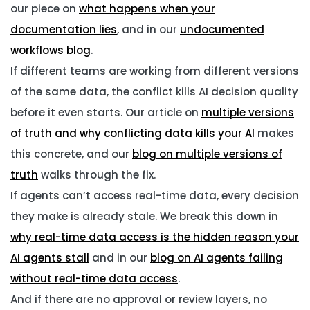
our piece on
what happens when your
documentation lies
, and in our
undocumented
workflows blog
.
If different teams are working from different versions
of the same data, the conflict kills AI decision quality
before it even starts. Our article on
multiple versions
of truth and why conflicting data kills your AI
makes
this concrete, and our
blog on multiple versions of
truth
walks through the fix.
If agents can’t access real-time data, every decision
they make is already stale. We break this down in
why real-time data access is the hidden reason your
AI agents stall
and in our
blog on AI agents failing
without real-time data access
.
And if there are no approval or review layers, no