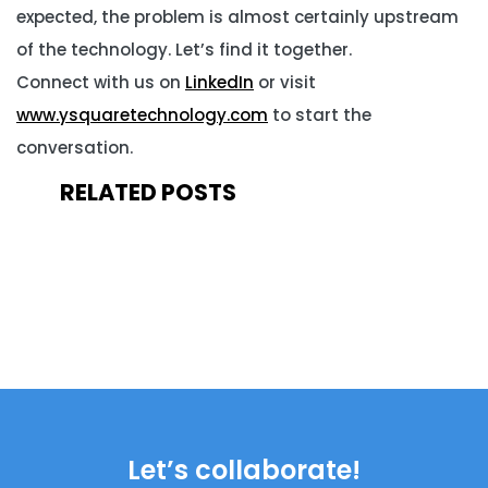
expected, the problem is almost certainly upstream
of the technology. Let’s find it together.
Connect with us on
LinkedIn
or visit
www.ysquaretechnology.com
to start the
conversation.
RELATED POSTS
Let’s collaborate!