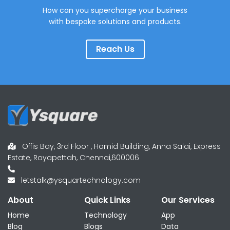
How can you supercharge your business
with bespoke solutions and products.
Reach Us
Offis Bay, 3rd Floor , Hamid Building, Anna Salai, Express
Estate, Royapettah, Chennai,600006
letstalk@ysquartechnology.com
About
Quick Links
Our Services
Home
Technology
App
Blog
Blogs
Data