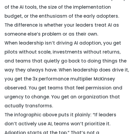
of the AI tools, the size of the implementation
budget, or the enthusiasm of the early adopters.
The difference is whether your leaders treat AI as
someone else’s problem or as their own.
When leadership isn’t driving AI adoption, you get
pilots without scale, investments without returns,
and teams that quietly go back to doing things the
way they always have. When leadership does drive it,
you get the 3x performance multiplier McKinsey
observed. You get teams that feel permission and
urgency to change. You get an organization that
actually transforms.
The infographic above puts it plainly: “If leaders
don’t actively use AI, teams won’t prioritize it.
Adoption starts at the top.” That’s not a