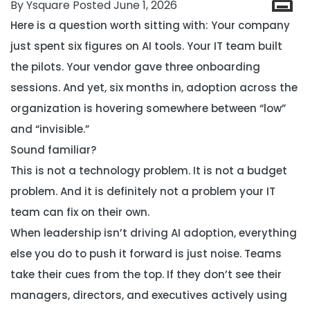
By Ysquare Posted June 1, 2026
Here is a question worth sitting with: Your company
just spent six figures on AI tools. Your IT team built
the pilots. Your vendor gave three onboarding
sessions. And yet, six months in, adoption across the
organization is hovering somewhere between “low”
and “invisible.”
Sound familiar?
This is not a technology problem. It is not a budget
problem. And it is definitely not a problem your IT
team can fix on their own.
When leadership isn’t driving AI adoption, everything
else you do to push it forward is just noise. Teams
take their cues from the top. If they don’t see their
managers, directors, and executives actively using