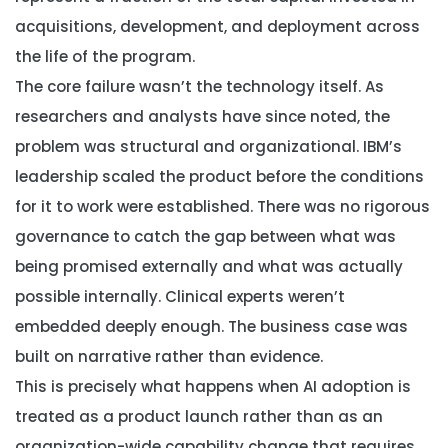
acquisitions, development, and deployment across
the life of the program.
The core failure wasn’t the technology itself. As
researchers and analysts have since noted, the
problem was structural and organizational. IBM’s
leadership scaled the product before the conditions
for it to work were established. There was no rigorous
governance to catch the gap between what was
being promised externally and what was actually
possible internally. Clinical experts weren’t
embedded deeply enough. The business case was
built on narrative rather than evidence.
This is precisely what happens when AI adoption is
treated as a product launch rather than as an
organization-wide capability change that requires