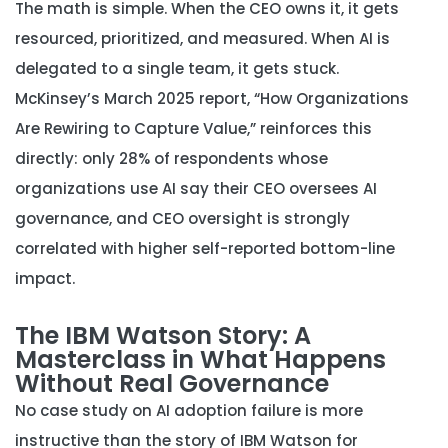
The math is simple. When the CEO owns it, it gets
resourced, prioritized, and measured. When AI is
delegated to a single team, it gets stuck.
McKinsey’s March 2025 report, “How Organizations
Are Rewiring to Capture Value,” reinforces this
directly: only 28% of respondents whose
organizations use AI say their CEO oversees AI
governance, and CEO oversight is strongly
correlated with higher self-reported bottom-line
impact.
The IBM Watson Story: A
Masterclass in What Happens
Without Real Governance
No case study on AI adoption failure is more
instructive than the story of IBM Watson for