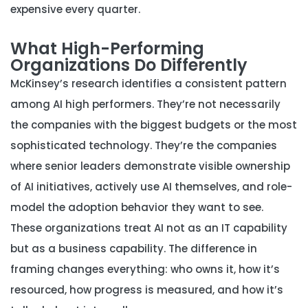
expensive every quarter.
What High-Performing
Organizations Do Differently
McKinsey’s research identifies a consistent pattern
among AI high performers. They’re not necessarily
the companies with the biggest budgets or the most
sophisticated technology. They’re the companies
where senior leaders demonstrate visible ownership
of AI initiatives, actively use AI themselves, and role-
model the adoption behavior they want to see.
These organizations treat AI not as an IT capability
but as a business capability. The difference in
framing changes everything: who owns it, how it’s
resourced, how progress is measured, and how it’s