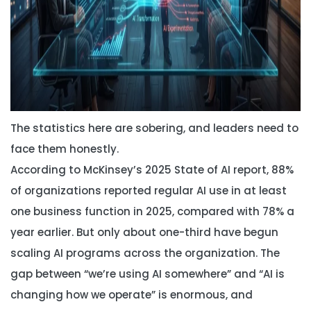
The statistics here are sobering, and leaders need to
face them honestly.
According to McKinsey’s 2025 State of AI report, 88%
of organizations reported regular AI use in at least
one business function in 2025, compared with 78% a
year earlier. But only about one-third have begun
scaling AI programs across the organization. The
gap between “we’re using AI somewhere” and “AI is
changing how we operate” is enormous, and