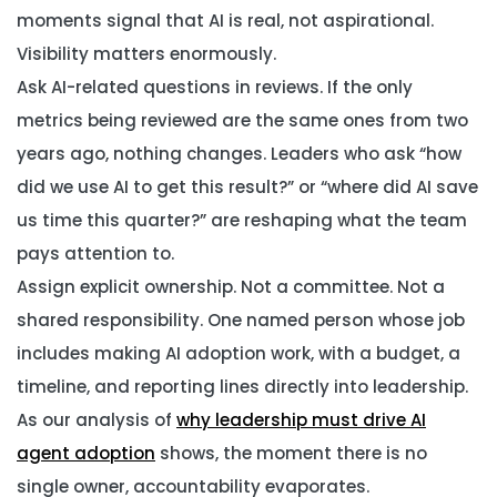
moments signal that AI is real, not aspirational.
Visibility matters enormously.
Ask AI-related questions in reviews.
If the only
metrics being reviewed are the same ones from two
years ago, nothing changes. Leaders who ask “how
did we use AI to get this result?” or “where did AI save
us time this quarter?” are reshaping what the team
pays attention to.
Assign explicit ownership.
Not a committee. Not a
shared responsibility. One named person whose job
includes making AI adoption work, with a budget, a
timeline, and reporting lines directly into leadership.
As our analysis of
why leadership must drive AI
agent adoption
shows, the moment there is no
single owner, accountability evaporates.