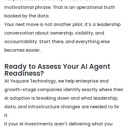
motivational phrase. That is an operational truth
backed by the data.
Your next move is not another pilot. It’s a leadership
conversation about ownership, visibility, and
accountability. Start there, and everything else
becomes easier.
Ready to Assess Your AI Agent
Readiness?
At Ysquare Technology, we help enterprise and
growth-stage companies identify exactly where their
AI adoption is breaking down and what leadership,
data, and infrastructure changes are needed to fix
it.
If your AI investments aren’t delivering what you