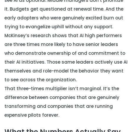
see AI as optional. Middle managers don’t prioritize
it. Budgets get questioned at renewal time. And the
early adopters who were genuinely excited burn out
trying to evangelize uphill without any support.
McKinsey’s research shows that AI high performers
are three times more likely to have senior leaders
who demonstrate ownership of and commitment to
their AI initiatives. Those same leaders actively use AI
themselves and role-model the behavior they want
to see across the organization.
That three-times multiplier isn’t marginal. It’s the
difference between companies that are genuinely
transforming and companies that are running
expensive pilots forever.
What the Numbers Actually Say