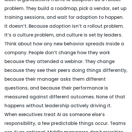
problem. They build a roadmap, pick a vendor, set up
training sessions, and wait for adoption to happen.
It doesn’t. Because adoption isn’t a rollout problem.
It’s a culture problem, and culture is set by leaders.
Think about how any new behavior spreads inside a
company. People don’t change how they work
because they attended a webinar. They change
because they see their peers doing things differently,
because their manager asks them different
questions, and because their performance is
measured against different outcomes. None of that
happens without leadership actively driving it.
When executives treat AI as someone else’s
responsibility, a few predictable things occur. Teams