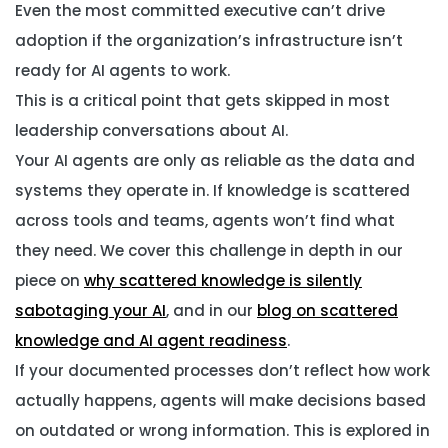
Even the most committed executive can’t drive
adoption if the organization’s infrastructure isn’t
ready for AI agents to work.
This is a critical point that gets skipped in most
leadership conversations about AI.
Your AI agents are only as reliable as the data and
systems they operate in. If knowledge is scattered
across tools and teams, agents won’t find what
they need. We cover this challenge in depth in our
piece on
why scattered knowledge is silently
sabotaging your AI
, and in our
blog on scattered
knowledge and AI agent readiness
.
If your documented processes don’t reflect how work
actually happens, agents will make decisions based
on outdated or wrong information. This is explored in