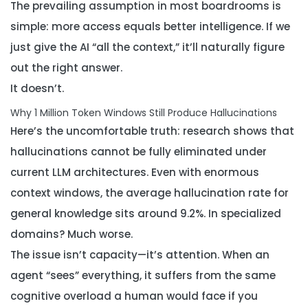
The prevailing assumption in most boardrooms is
simple: more access equals better intelligence. If we
just give the AI “all the context,” it’ll naturally figure
out the right answer.
It doesn’t.
Why 1 Million Token Windows Still Produce Hallucinations
Here’s the uncomfortable truth: research shows that
hallucinations cannot be fully eliminated under
current LLM architectures. Even with enormous
context windows, the average hallucination rate for
general knowledge sits around 9.2%. In specialized
domains? Much worse.
The issue isn’t capacity—it’s attention. When an
agent “sees” everything, it suffers from the same
cognitive overload a human would face if you