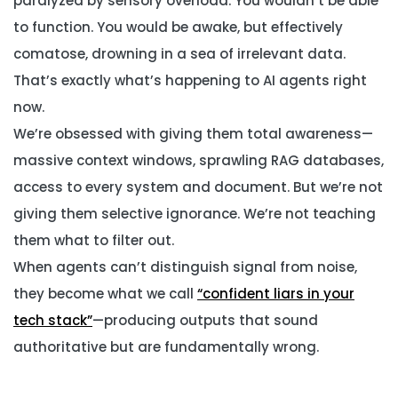
paralyzed by sensory overload. You wouldn’t be able
to function. You would be awake, but effectively
comatose, drowning in a sea of irrelevant data.
That’s exactly what’s happening to AI agents right
now.
We’re obsessed with giving them total awareness—
massive context windows, sprawling RAG databases,
access to every system and document. But we’re not
giving them selective ignorance. We’re not teaching
them what to filter out.
When agents can’t distinguish signal from noise,
they become what we call
“confident liars in your
tech stack”
—producing outputs that sound
authoritative but are fundamentally wrong.