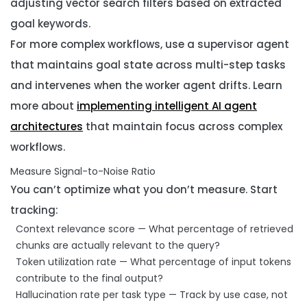
adjusting vector search filters based on extracted
goal keywords.
For more complex workflows, use a supervisor agent
that maintains goal state across multi-step tasks
and intervenes when the worker agent drifts. Learn
more about
implementing intelligent AI agent
architectures
that maintain focus across complex
workflows.
Measure Signal-to-Noise Ratio
You can’t optimize what you don’t measure. Start
tracking:
Context relevance score
— What percentage of retrieved
chunks are actually relevant to the query?
Token utilization rate
— What percentage of input tokens
contribute to the final output?
Hallucination rate per task type
— Track by use case, not