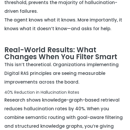
threshold, prevents the majority of hallucination-
driven failures.
The agent knows what it knows. More importantly, it
knows what it doesn’t know—and asks for help.
Real-World Results: What
Changes When You Filter Smart
This isn’t theoretical. Organizations implementing
Digital RAS principles are seeing measurable
improvements across the board.
40% Reduction in Hallucination Rates
Research shows knowledge-graph-based retrieval
reduces hallucination rates by 40%. When you
combine semantic routing with goal-aware filtering
and structured knowledge graphs, you’re giving