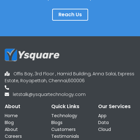
Reach Us
Offis Bay, 3rd Floor , Hamid Building, Anna Salai, Express
Estate, Royapettah, Chennai,600006
letstalk@ysquartechnology.com
About
Quick Links
Our Services
Home
Technology
App
Blog
Blogs
Data
About
Customers
Cloud
Careers
Testimonials