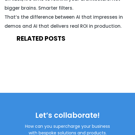
bigger brains. Smarter filters.
That’s the difference between AI that impresses in
demos and AI that delivers real ROI in production.
RELATED POSTS
Let’s collaborate!
How can you supercharge your business
with bespoke solutions and products.