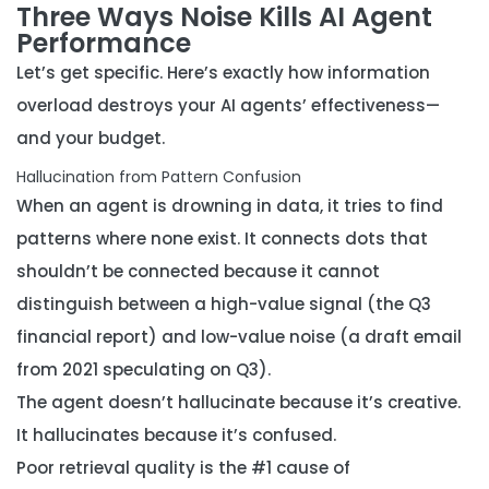
Three Ways Noise Kills AI Agent
Performance
Let’s get specific. Here’s exactly how information
overload destroys your AI agents’ effectiveness—
and your budget.
Hallucination from Pattern Confusion
When an agent is drowning in data, it tries to find
patterns where none exist. It connects dots that
shouldn’t be connected because it cannot
distinguish between a high-value signal (the Q3
financial report) and low-value noise (a draft email
from 2021 speculating on Q3).
The agent doesn’t hallucinate because it’s creative.
It hallucinates because it’s confused.
Poor retrieval quality is the #1 cause of