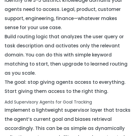
Identify the 3-5 distinct knowledge domains your
agents need to access. Legal, product, customer
support, engineering, finance—whatever makes
sense for your use case.
Build routing logic that analyzes the user query or
task description and activates only the relevant
domain. You can do this with simple keyword
matching to start, then upgrade to learned routing
as you scale.
The goal: stop giving agents access to everything.
Start giving them access to
the right thing
.
Add Supervisory Agents for Goal Tracking
Implement a lightweight supervisor layer that tracks
the agent’s current goal and biases retrieval
accordingly. This can be as simple as dynamically