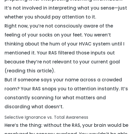
It’s not involved in interpreting
what
you sense—just
whether you should pay attention to it
.
Right now, you’re not consciously aware of the
feeling of your socks on your feet. You weren’t
thinking about the hum of your HVAC system until I
mentioned it. Your RAS filtered those inputs out
because they’re not relevant to your current goal
(reading this article).
But if someone says your name across a crowded
room? Your RAS snaps you to attention instantly. It’s
constantly scanning for what matters and
discarding what doesn’t.
Selective Ignorance vs. Total Awareness
Here’s the thing: without the RAS, your brain would be