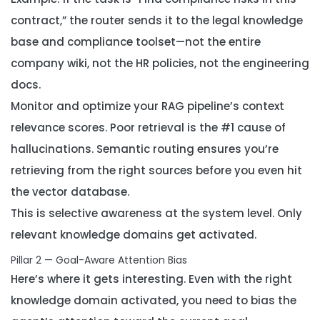
contract,” the router sends it to the legal knowledge
base and compliance toolset—not the entire
company wiki, not the HR policies, not the engineering
docs.
Monitor and optimize your RAG pipeline’s context
relevance scores. Poor retrieval is the #1 cause of
hallucinations. Semantic routing ensures you’re
retrieving from the
right
sources before you even hit
the vector database.
This is selective awareness at the system level. Only
relevant knowledge domains get activated.
Pillar 2 — Goal-Aware Attention Bias
Here’s where it gets interesting. Even with the right
knowledge domain activated, you need to bias the