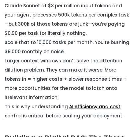
Claude Sonnet at $3 per million input tokens and
your agent processes 500k tokens per complex task
—but 300k of those tokens are junk—you’re paying
$0.90 per task for literally nothing.
Scale that to 10,000 tasks per month. You’re burning
$9,000 monthly on noise.
Larger context windows don’t solve the attention
dilution problem. They can make it worse. More
tokens in = higher costs + slower response times +
more opportunities for the model to latch onto
irrelevant information.
This is why understanding
AI efficiency and cost
control
is critical before scaling your deployment.