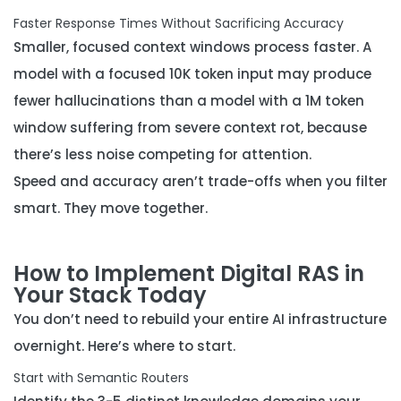
Faster Response Times Without Sacrificing Accuracy
Smaller, focused context windows process faster. A
model with a focused 10K token input may produce
fewer hallucinations than a model with a 1M token
window suffering from severe context rot, because
there’s less noise competing for attention.
Speed and accuracy aren’t trade-offs when you filter
smart. They move together.
How to Implement Digital RAS in
Your Stack Today
You don’t need to rebuild your entire AI infrastructure
overnight. Here’s where to start.
Start with Semantic Routers