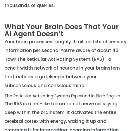
thousands of queries.
What Your Brain Does That Your
AI Agent Doesn’t
Your brain processes roughly 11 million bits of sensory
information per second. You’re aware of about 40.
How? The
Reticular Activating System (RAS)
—a
pencil-width network of neurons in your brainstem
that acts as a gatekeeper between your
subconscious and conscious mind.
The Reticular Activating System Explained in Plain English
The RAS is a net-like formation of nerve cells lying
deep within the brainstem. It activates the entire
cerebral cortex with energy, waking it up and
preparing it for interpreting incoming information.