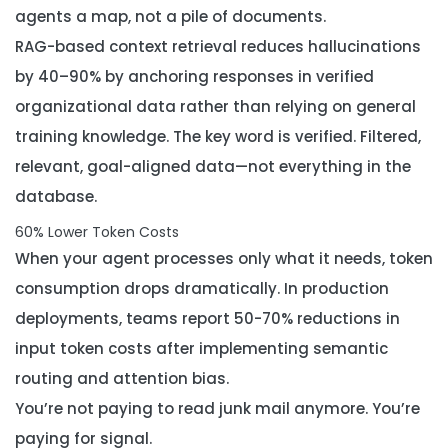
agents a map, not a pile of documents.
RAG-based context retrieval reduces hallucinations
by 40–90% by anchoring responses in verified
organizational data rather than relying on general
training knowledge. The key word is
verified
. Filtered,
relevant, goal-aligned data—not everything in the
database.
60% Lower Token Costs
When your agent processes only what it needs, token
consumption drops dramatically. In production
deployments, teams report 50-70% reductions in
input token costs after implementing semantic
routing and attention bias.
You’re not paying to read junk mail anymore. You’re
paying for signal.