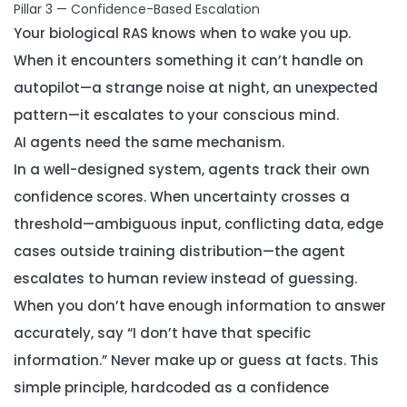
Pillar 3 — Confidence-Based Escalation
Your biological RAS knows when to wake you up.
When it encounters something it can’t handle on
autopilot—a strange noise at night, an unexpected
pattern—it escalates to your conscious mind.
AI agents need the same mechanism.
In a well-designed system, agents track their own
confidence scores. When uncertainty crosses a
threshold—ambiguous input, conflicting data, edge
cases outside training distribution—the agent
escalates to human review instead of guessing.
When you don’t have enough information to answer
accurately, say “I don’t have that specific
information.” Never make up or guess at facts. This
simple principle, hardcoded as a confidence