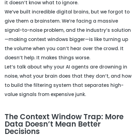
it doesn’t know what to ignore.
We’ve built incredible digital brains, but we forgot to
give them a brainstem. We’re facing a massive
signal-to-noise problem, and the industry’s solution
—making context windows bigger—is like turning up
the volume when you can’t hear over the crowd. It
doesn’t help. It makes things worse.
Let’s talk about why your AI agents are drowning in
noise, what your brain does that they don’t, and how
to build the filtering system that separates high-
value signals from expensive junk.
The Context Window Trap: More
Data Doesn’t Mean Better
Decisions