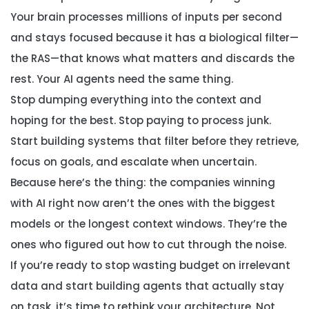
Your brain processes millions of inputs per second
and stays focused because it has a biological filter—
the RAS—that knows what matters and discards the
rest. Your AI agents need the same thing.
Stop dumping everything into the context and
hoping for the best. Stop paying to process junk.
Start building systems that filter before they retrieve,
focus on goals, and escalate when uncertain.
Because here’s the thing: the companies winning
with AI right now aren’t the ones with the biggest
models or the longest context windows. They’re the
ones who figured out how to cut through the noise.
If you’re ready to stop wasting budget on irrelevant
data and start building agents that actually stay
on task, it’s time to rethink your architecture. Not