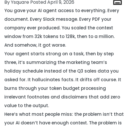
By Ysquare Posted April 9, 2026
You gave your AI agent access to everything. Every
document. Every Slack message. Every PDF your
company ever produced. You scaled the context
window from 32k tokens to 128k, then to a million.
And somehow, it got worse.
Your agent starts strong on a task, then by step
three, it’s summarizing the marketing team’s
holiday schedule instead of the Q3 sales data you
asked for. It hallucinates facts. It drifts off course. It
burns through your token budget processing
irrelevant footnotes and disclaimers that add zero
value to the output.
Here’s what most people miss:
the problem isn’t that
your AI doesn’t have enough context. The problem is