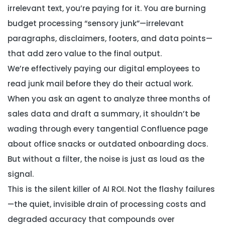
irrelevant text, you’re paying for it. You are burning
budget processing “sensory junk”—irrelevant
paragraphs, disclaimers, footers, and data points—
that add zero value to the final output.
We’re effectively paying our digital employees to
read junk mail before they do their actual work.
When you ask an agent to analyze three months of
sales data and draft a summary, it shouldn’t be
wading through every tangential Confluence page
about office snacks or outdated onboarding docs.
But without a filter, the noise is just as loud as the
signal.
This is the silent killer of AI ROI. Not the flashy failures
—the quiet, invisible drain of processing costs and
degraded accuracy that compounds over