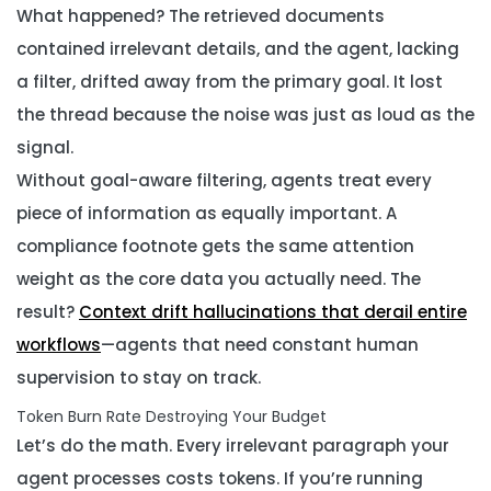
What happened? The retrieved documents
contained irrelevant details, and the agent, lacking
a filter, drifted away from the primary goal. It lost
the thread because the noise was just as loud as the
signal.
Without goal-aware filtering, agents treat every
piece of information as equally important. A
compliance footnote gets the same attention
weight as the core data you actually need. The
result?
Context drift hallucinations that derail entire
workflows
—agents that need constant human
supervision to stay on track.
Token Burn Rate Destroying Your Budget
Let’s do the math. Every irrelevant paragraph your
agent processes costs tokens. If you’re running