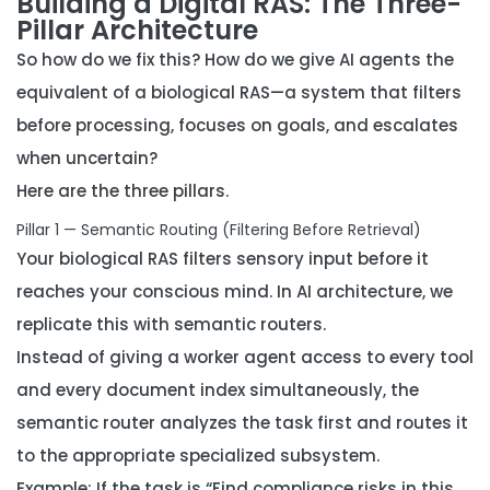
Building a Digital RAS: The Three-
Pillar Architecture
So how do we fix this? How do we give AI agents the
equivalent of a biological RAS—a system that filters
before processing, focuses on goals, and escalates
when uncertain?
Here are the three pillars.
Pillar 1 — Semantic Routing (Filtering Before Retrieval)
Your biological RAS filters sensory input
before
it
reaches your conscious mind. In AI architecture, we
replicate this with
semantic routers
.
Instead of giving a worker agent access to every tool
and every document index simultaneously, the
semantic router analyzes the task first and routes it
to the appropriate specialized subsystem.
Example: If the task is “Find compliance risks in this