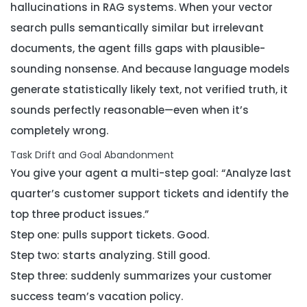
hallucinations in RAG systems. When your vector
search pulls semantically similar but irrelevant
documents, the agent fills gaps with plausible-
sounding nonsense. And because language models
generate statistically likely text, not verified truth, it
sounds perfectly reasonable—even when it’s
completely wrong.
Task Drift and Goal Abandonment
You give your agent a multi-step goal: “Analyze last
quarter’s customer support tickets and identify the
top three product issues.”
Step one: pulls support tickets. Good.
Step two: starts analyzing. Still good.
Step three: suddenly summarizes your customer
success team’s vacation policy.