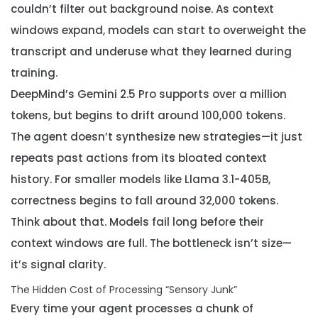
couldn’t filter out background noise. As context
windows expand, models can start to overweight the
transcript and underuse what they learned during
training.
DeepMind’s Gemini 2.5 Pro supports over a million
tokens, but begins to drift around 100,000 tokens.
The agent doesn’t synthesize new strategies—it just
repeats past actions from its bloated context
history. For smaller models like Llama 3.1-405B,
correctness begins to fall around 32,000 tokens.
Think about that. Models fail long before their
context windows are full. The bottleneck isn’t size—
it’s signal clarity.
The Hidden Cost of Processing “Sensory Junk”
Every time your agent processes a chunk of