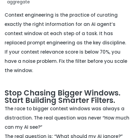
aggregate
Context engineering is the practice of curating
exactly the right information for an AI agent’s
context window at each step of a task. It has
replaced prompt engineering as the key discipline.
If your context relevance score is below 70%, you
have a noise problem. Fix the filter before you scale
the window.
Stop Chasing Bigger Windows.
Start Building Smarter Filters.
The race to bigger context windows was always a
distraction. The real question was never “How much
can my AI see?”
The real question is:
“What should my AI ignore?”