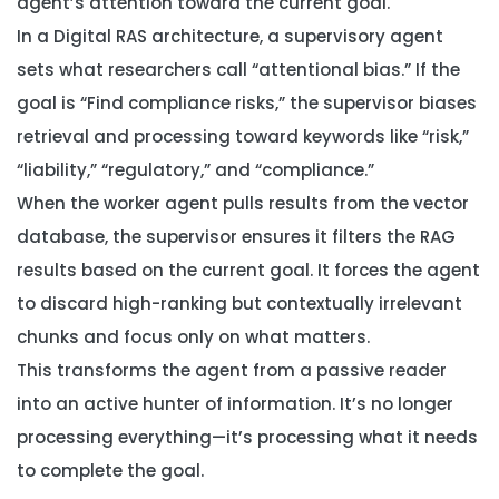
agent’s attention toward the
current goal
.
In a Digital RAS architecture, a supervisory agent
sets what researchers call “attentional bias.” If the
goal is “Find compliance risks,” the supervisor biases
retrieval and processing toward keywords like “risk,”
“liability,” “regulatory,” and “compliance.”
When the worker agent pulls results from the vector
database, the supervisor ensures it filters the RAG
results based on the current goal. It forces the agent
to discard high-ranking but contextually irrelevant
chunks and focus only on what matters.
This transforms the agent from a passive reader
into an active hunter of information. It’s no longer
processing everything—it’s processing
what it needs
to complete the goal
.