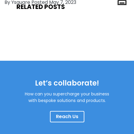
By Ysquare Posted May 7, 2023
RELATED POSTS
Let’s collaborate!
How can you supercharge your business
with bespoke solutions and products.
Reach Us