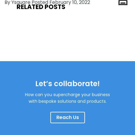
By Ysquare Posted February 10, 2022
RELATED POSTS
Let’s collaborate!
How can you supercharge your business
with bespoke solutions and products.
Reach Us