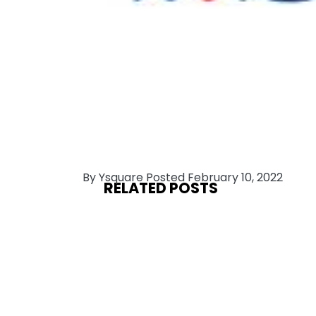
By Ysquare Posted February 10, 2022
RELATED POSTS