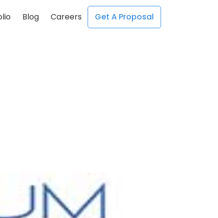
lio
Blog
Careers
Get A Proposal
;
;