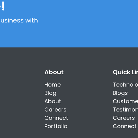
!
usiness with
About
Quick Li
Home
Technol
Blog
Blogs
About
Custome
Careers
Testimon
Connect
Careers
Portfolio
Connect