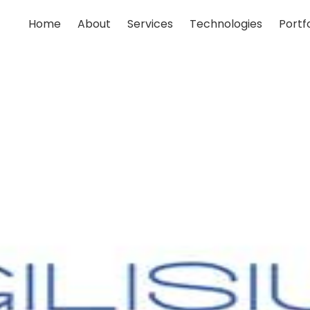
Home
About
Services
Technologies
Portfo
;
;
;
;
;