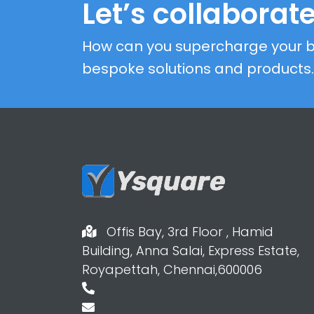
Let’s collaborate
How can you supercharge your b
bespoke solutions and products.
Offis Bay, 3rd Floor , Hamid
Building, Anna Salai, Express Estate,
Royapettah, Chennai,600006