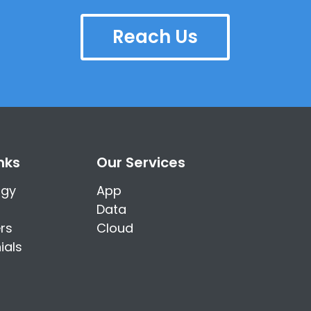
Reach Us
nks
Our Services
ogy
App
Data
rs
Cloud
ials