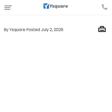
By Ysquare Posted July 2, 2026