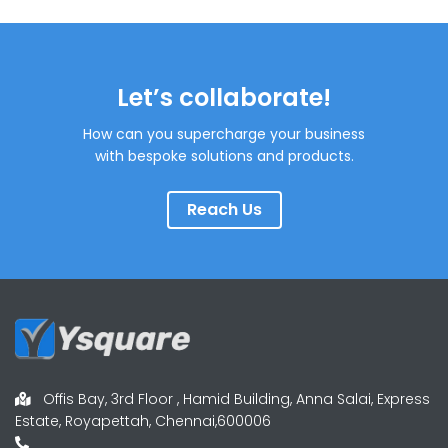
Let’s collaborate!
How can you supercharge your business
with bespoke solutions and products.
Reach Us
Offis Bay, 3rd Floor , Hamid Building, Anna Salai, Express
Estate, Royapettah, Chennai,600006