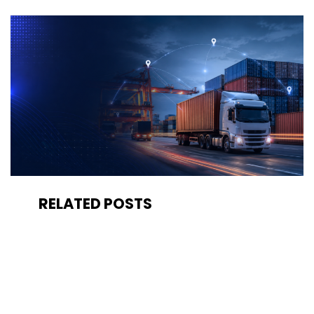
RELATED POSTS