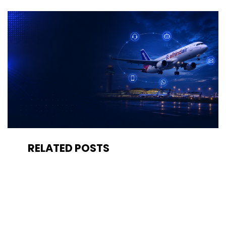
RELATED POSTS