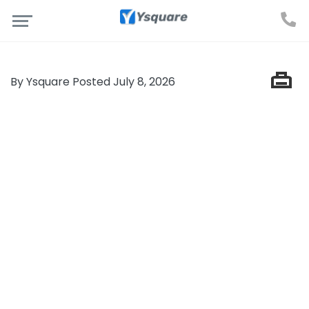
By Ysquare Posted July 8, 2026