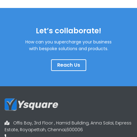
Let’s collaborate!
How can you supercharge your business
with bespoke solutions and products.
Reach Us
Offis Bay, 3rd Floor , Hamid Building, Anna Salai, Express
Estate, Royapettah, Chennai,600006