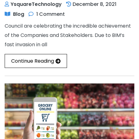
YsquareTechnology
December 8, 2021
Blog
1 Comment
Council are celebrating the incredible achievement
of the Companies and Stakeholders. Due to BIM’s
fast invasion in all
Continue Reading