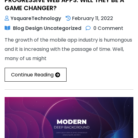
GAME CHANGER?
YsquareTechnology
February 11, 2022
Blog
Design
Uncategorized
0 Comment
The growth of the mobile app industry is humongous
and it is increasing with the passage of time. Well,
many of us might
Continue Reading