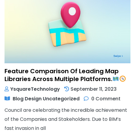
Feature Comparison Of Leading Map
Libraries Across Multiple Platforms.
YsquareTechnology
September 11, 2023
Blog
Design
Uncategorized
0 Comment
Council are celebrating the incredible achievement
of the Companies and Stakeholders. Due to BIM’s
fast invasion in all