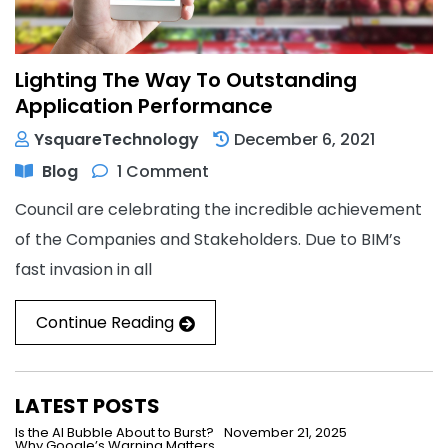
Lighting The Way To Outstanding
Application Performance
YsquareTechnology
December 6, 2021
Blog
1 Comment
Council are celebrating the incredible achievement
of the Companies and Stakeholders. Due to BIM’s
fast invasion in all
Continue Reading
LATEST POSTS
Is the AI Bubble About to Burst?
November 21, 2025
Why Google’s Warning Matters