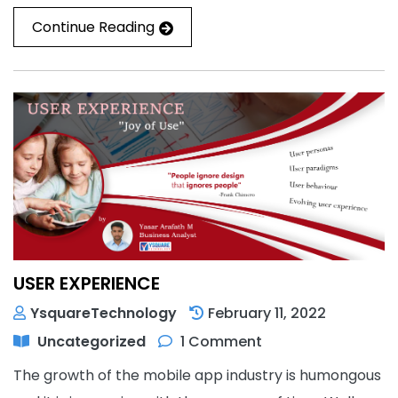
Continue Reading
USER EXPERIENCE
YsquareTechnology
February 11, 2022
Uncategorized
1 Comment
The growth of the mobile app industry is humongous