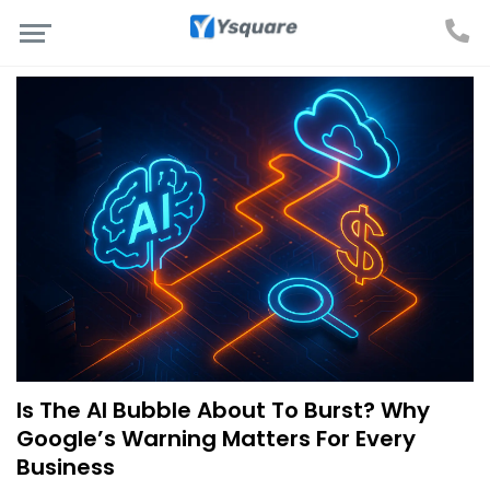
Is The AI Bubble About To Burst? Why
Google’s Warning Matters For Every
Business