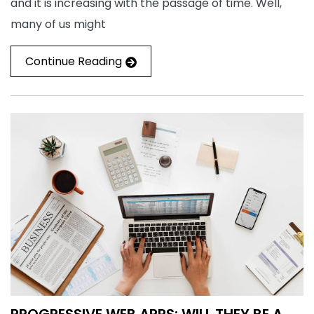
and it is increasing with the passage of time. Well,
many of us might
Continue Reading
PROGRESSIVE WEB APPS: WILL THEY BE A