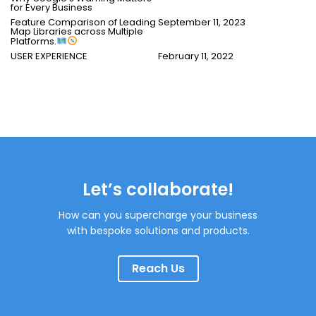
for Every Business
Feature Comparison of Leading
September 11, 2023
Map Libraries across Multiple
Platforms.
USER EXPERIENCE
February 11, 2022
Let’s collaborate!
How can you supercharge your business
with bespoke solutions and products.
Reach Us