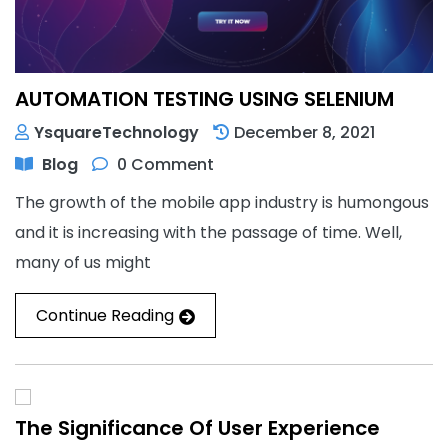
AUTOMATION TESTING USING SELENIUM
YsquareTechnology
December 8, 2021
Blog
0 Comment
The growth of the mobile app industry is humongous
and it is increasing with the passage of time. Well,
many of us might
Continue Reading
The Significance Of User Experience