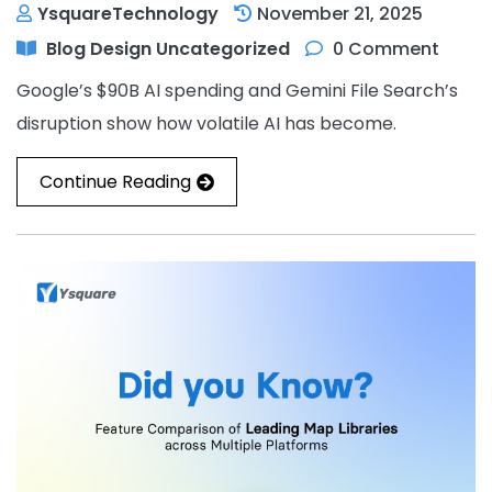
YsquareTechnology
November 21, 2025
Blog
Design
Uncategorized
0 Comment
Google’s $90B AI spending and Gemini File Search’s
disruption show how volatile AI has become.
Continue Reading