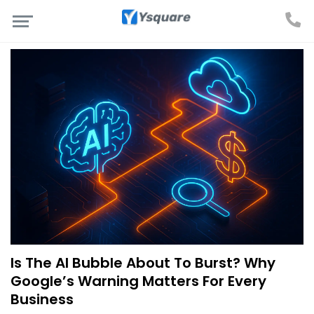
Is The AI Bubble About To Burst? Why
Google’s Warning Matters For Every
Business