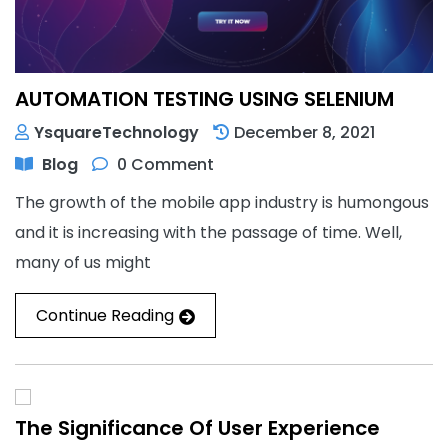
AUTOMATION TESTING USING SELENIUM
YsquareTechnology
December 8, 2021
Blog
0 Comment
The growth of the mobile app industry is humongous
and it is increasing with the passage of time. Well,
many of us might
Continue Reading
The Significance Of User Experience