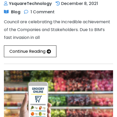
YsquareTechnology
December 8, 2021
Blog
1 Comment
Council are celebrating the incredible achievement
of the Companies and Stakeholders. Due to BIM’s
fast invasion in all
Continue Reading