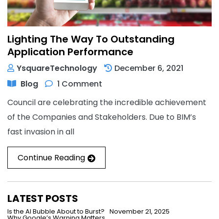
Lighting The Way To Outstanding
Application Performance
YsquareTechnology
December 6, 2021
Blog
1 Comment
Council are celebrating the incredible achievement
of the Companies and Stakeholders. Due to BIM’s
fast invasion in all
Continue Reading
LATEST POSTS
Is the AI Bubble About to Burst?
November 21, 2025
Why Google’s Warning Matters