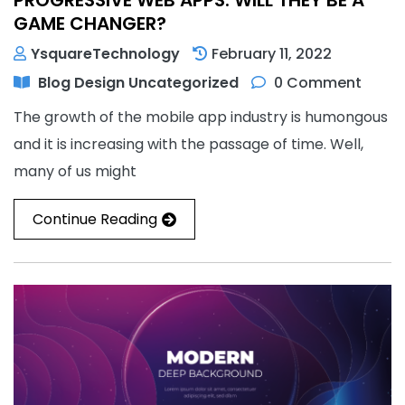
GAME CHANGER?
YsquareTechnology
February 11, 2022
Blog
Design
Uncategorized
0 Comment
The growth of the mobile app industry is humongous
and it is increasing with the passage of time. Well,
many of us might
Continue Reading