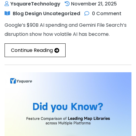
YsquareTechnology
November 21, 2025
Blog
Design
Uncategorized
0 Comment
Google’s $90B AI spending and Gemini File Search’s
disruption show how volatile AI has become.
Continue Reading