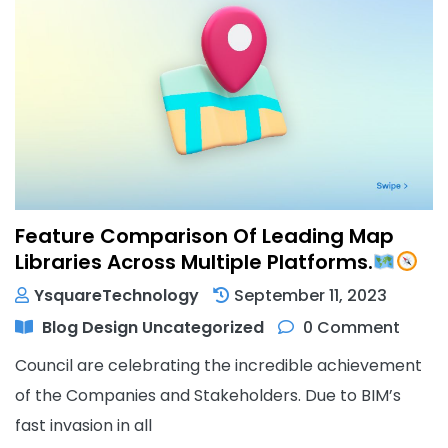
Feature Comparison Of Leading Map
Libraries Across Multiple Platforms.
YsquareTechnology
September 11, 2023
Blog
Design
Uncategorized
0 Comment
Council are celebrating the incredible achievement
of the Companies and Stakeholders. Due to BIM’s
fast invasion in all