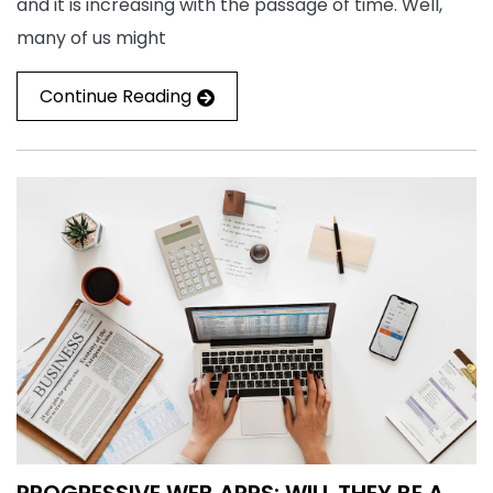
and it is increasing with the passage of time. Well,
many of us might
Continue Reading
PROGRESSIVE WEB APPS: WILL THEY BE A