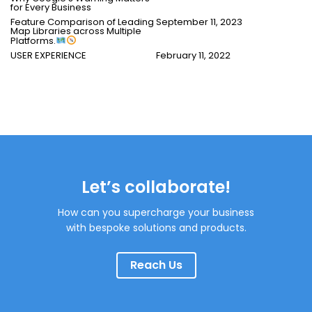
for Every Business
Feature Comparison of Leading
September 11, 2023
Map Libraries across Multiple
Platforms.
USER EXPERIENCE
February 11, 2022
Let’s collaborate!
How can you supercharge your business
with bespoke solutions and products.
Reach Us