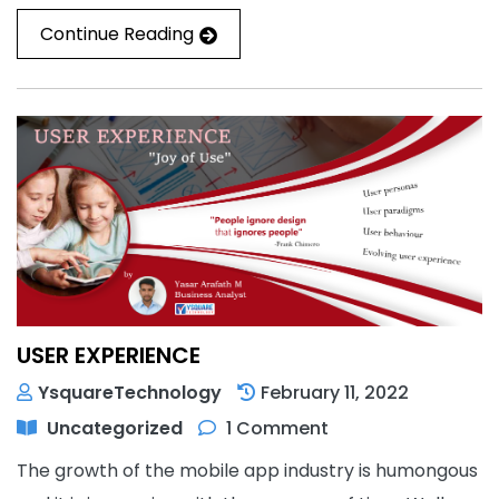
Continue Reading
USER EXPERIENCE
YsquareTechnology
February 11, 2022
Uncategorized
1 Comment
The growth of the mobile app industry is humongous