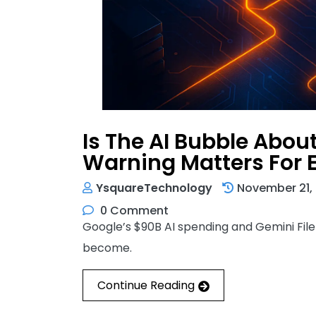
Is The AI Bubble Abou
Warning Matters For 
YsquareTechnology
November 21,
0 Comment
Google’s $90B AI spending and Gemini File
become.
Continue Reading