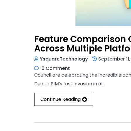
Feature Comparison O
Across Multiple Platf
YsquareTechnology
September 11,
0 Comment
Council are celebrating the incredible a
Due to BIM’s fast invasion in all
Continue Reading