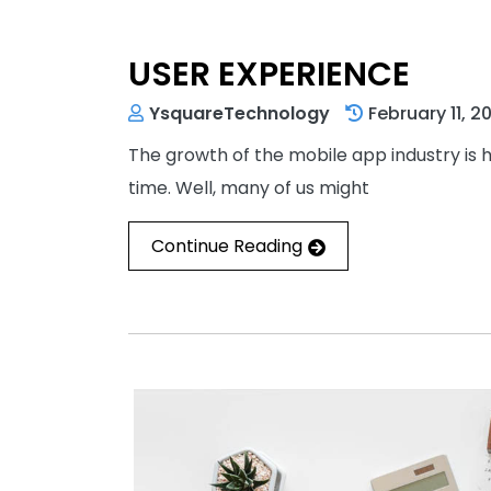
USER EXPERIENCE
YsquareTechnology
February 11, 2
The growth of the mobile app industry is 
time. Well, many of us might
Continue Reading