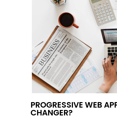
PROGRESSIVE WEB APP
CHANGER?