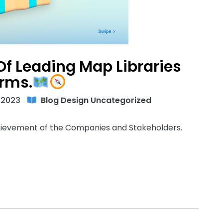
f Leading Map Libraries
orms.
 2023
Blog
Design
Uncategorized
chievement of the Companies and Stakeholders.