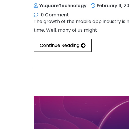
YsquareTechnology
February 11, 2
0 Comment
The growth of the mobile app industry is 
time. Well, many of us might
Continue Reading