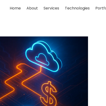
Home
About
Services
Technologies
Portfo
;
;
;
;
;