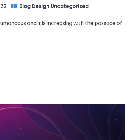
022
Blog
Design
Uncategorized
humongous and it is increasing with the passage of