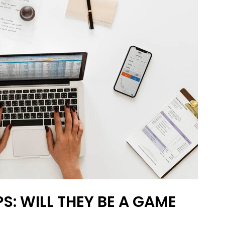
S: WILL THEY BE A GAME