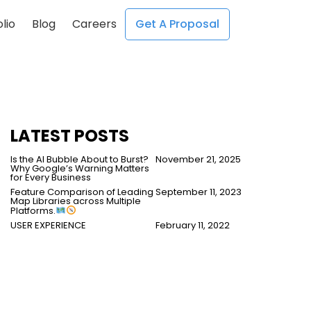
lio
Blog
Careers
Get A Proposal
;
;
LATEST POSTS
Is the AI Bubble About to Burst?
November 21, 2025
Why Google’s Warning Matters
for Every Business
Feature Comparison of Leading
September 11, 2023
Map Libraries across Multiple
Platforms.
USER EXPERIENCE
February 11, 2022