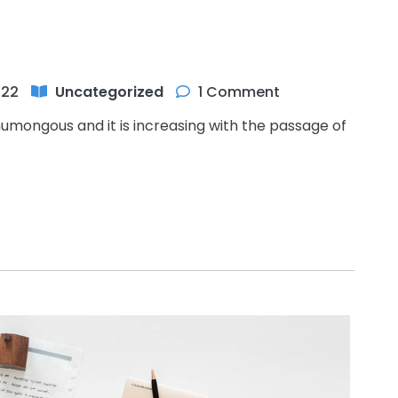
022
Uncategorized
1 Comment
humongous and it is increasing with the passage of