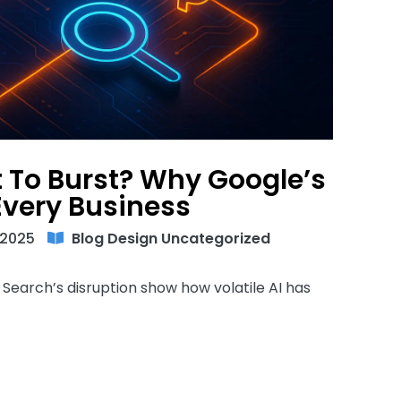
t To Burst? Why Google’s
Every Business
 2025
Blog
Design
Uncategorized
 Search’s disruption show how volatile AI has