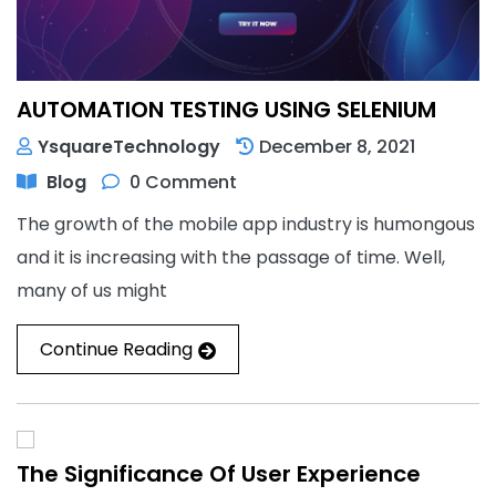
AUTOMATION TESTING USING SELENIUM
YsquareTechnology
December 8, 2021
Blog
0 Comment
The growth of the mobile app industry is humongous
and it is increasing with the passage of time. Well,
many of us might
Continue Reading
The Significance Of User Experience