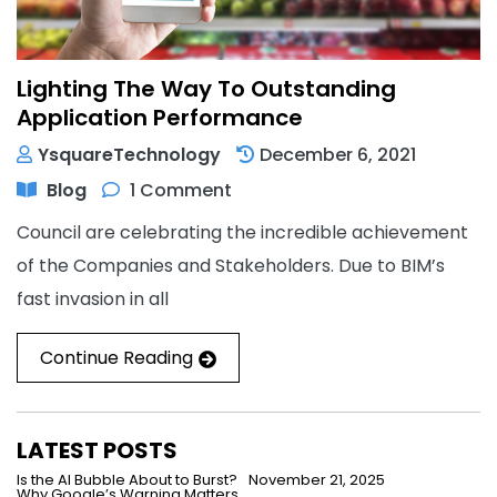
Lighting The Way To Outstanding
Application Performance
YsquareTechnology
December 6, 2021
Blog
1 Comment
Council are celebrating the incredible achievement
of the Companies and Stakeholders. Due to BIM’s
fast invasion in all
Continue Reading
LATEST POSTS
Is the AI Bubble About to Burst?
November 21, 2025
Why Google’s Warning Matters