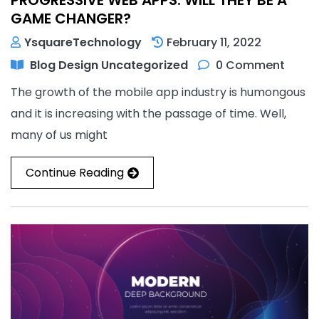
GAME CHANGER?
YsquareTechnology
February 11, 2022
Blog
Design
Uncategorized
0 Comment
The growth of the mobile app industry is humongous
and it is increasing with the passage of time. Well,
many of us might
Continue Reading