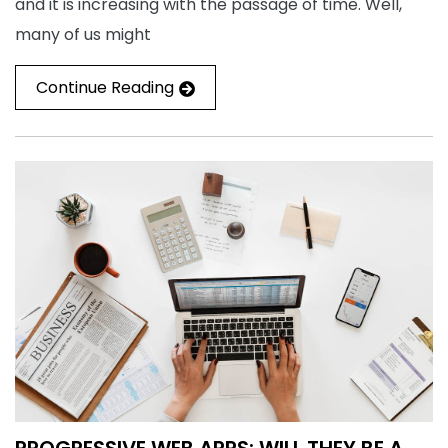
and it is increasing with the passage of time. Well,
many of us might
Continue Reading
PROGRESSIVE WEB APPS: WILL THEY BE A