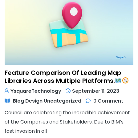
Feature Comparison Of Leading Map
Libraries Across Multiple Platforms.
YsquareTechnology
September 11, 2023
Blog
Design
Uncategorized
0 Comment
Council are celebrating the incredible achievement
of the Companies and Stakeholders. Due to BIM’s
fast invasion in all