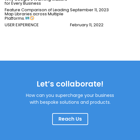
for Every Business
Feature Comparison of Leading
September 11, 2023
Map Libraries across Multiple
Platforms.
USER EXPERIENCE
February 11, 2022
Let’s collaborate!
How can you supercharge your business
with bespoke solutions and products.
Reach Us