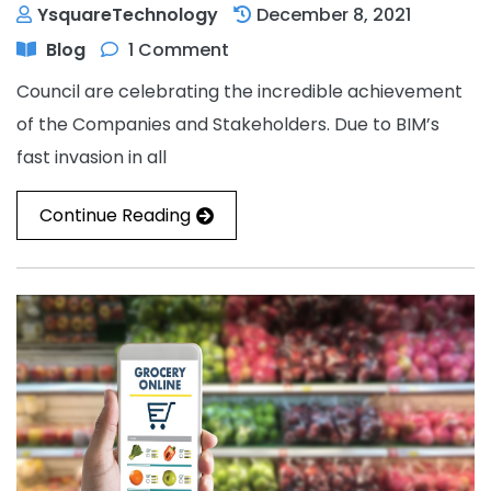
YsquareTechnology
December 8, 2021
Blog
1 Comment
Council are celebrating the incredible achievement
of the Companies and Stakeholders. Due to BIM’s
fast invasion in all
Continue Reading