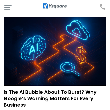
Is The AI Bubble About To Burst? Why
Google’s Warning Matters For Every
Business