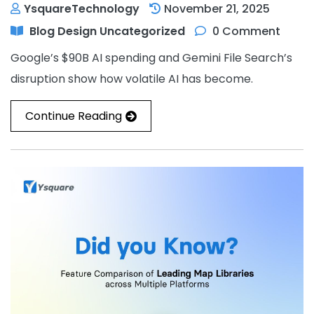
YsquareTechnology
November 21, 2025
Blog
Design
Uncategorized
0 Comment
Google’s $90B AI spending and Gemini File Search’s
disruption show how volatile AI has become.
Continue Reading