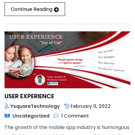
Continue Reading
USER EXPERIENCE
YsquareTechnology
February 11, 2022
Uncategorized
1 Comment
The growth of the mobile app industry is humongous