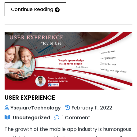
Continue Reading
USER EXPERIENCE
YsquareTechnology
February 11, 2022
Uncategorized
1 Comment
The growth of the mobile app industry is humongous