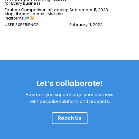
for Every Business
Feature Comparison of Leading
September 11, 2023
Map Libraries across Multiple
Platforms.
USER EXPERIENCE
February 11, 2022
Let’s collaborate!
How can you supercharge your business
with bespoke solutions and products.
Reach Us