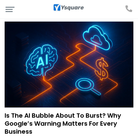
Is The AI Bubble About To Burst? Why
Google’s Warning Matters For Every
Business