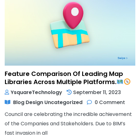
Feature Comparison Of Leading Map
Libraries Across Multiple Platforms.
YsquareTechnology
September 11, 2023
Blog
Design
Uncategorized
0 Comment
Council are celebrating the incredible achievement
of the Companies and Stakeholders. Due to BIM’s
fast invasion in all