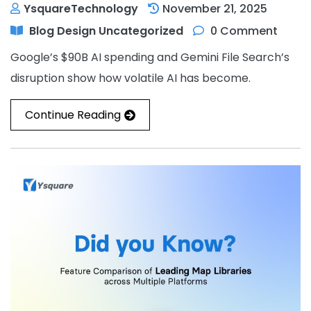
YsquareTechnology
November 21, 2025
Blog
Design
Uncategorized
0 Comment
Google’s $90B AI spending and Gemini File Search’s
disruption show how volatile AI has become.
Continue Reading