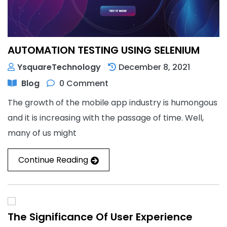
AUTOMATION TESTING USING SELENIUM
YsquareTechnology
December 8, 2021
Blog
0 Comment
The growth of the mobile app industry is humongous
and it is increasing with the passage of time. Well,
many of us might
Continue Reading
The Significance Of User Experience