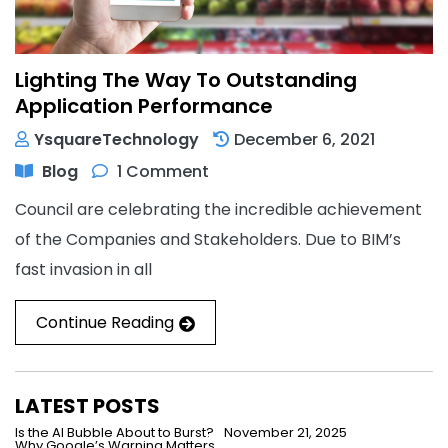
Lighting The Way To Outstanding
Application Performance
YsquareTechnology
December 6, 2021
Blog
1 Comment
Council are celebrating the incredible achievement
of the Companies and Stakeholders. Due to BIM’s
fast invasion in all
Continue Reading
LATEST POSTS
Is the AI Bubble About to Burst?
November 21, 2025
Why Google’s Warning Matters