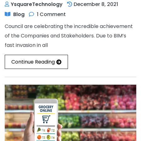
YsquareTechnology
December 8, 2021
Blog
1 Comment
Council are celebrating the incredible achievement
of the Companies and Stakeholders. Due to BIM’s
fast invasion in all
Continue Reading