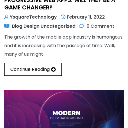
GAME CHANGER?
YsquareTechnology
February 11, 2022
Blog
Design
Uncategorized
0 Comment
The growth of the mobile app industry is humongous
and it is increasing with the passage of time. Well,
many of us might
Continue Reading