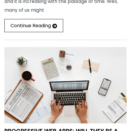
and it is increasing with the passage of time. Well,
many of us might
Continue Reading
PROGRESSIVE WEB APPS: WILL THEY BE A