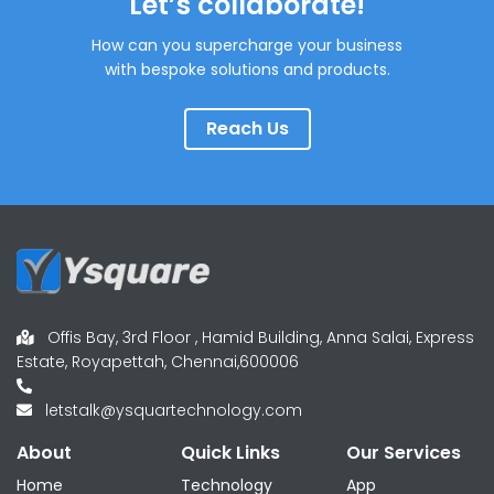
Let’s collaborate!
How can you supercharge your business
with bespoke solutions and products.
Reach Us
Offis Bay, 3rd Floor , Hamid Building, Anna Salai, Express
Estate, Royapettah, Chennai,600006
letstalk@ysquartechnology.com
About
Quick Links
Our Services
Home
Technology
App