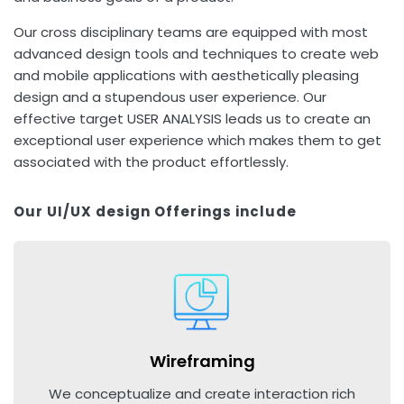
Our cross disciplinary teams are equipped with most
advanced design tools and techniques to create web
and mobile applications with aesthetically pleasing
design and a stupendous user experience. Our
effective target USER ANALYSIS leads us to create an
exceptional user experience which makes them to get
associated with the product effortlessly.
Our UI/UX design Offerings include
Wireframing
We conceptualize and create interaction rich