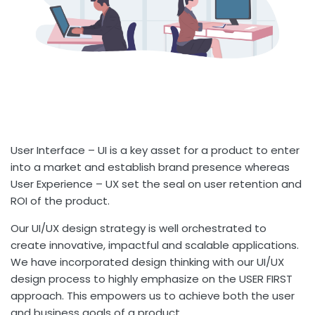
User Interface – UI is a key asset for a product to enter
into a market and establish brand presence whereas
User Experience – UX set the seal on user retention and
ROI of the product.
Our UI/UX design strategy is well orchestrated to
create innovative, impactful and scalable applications.
We have incorporated design thinking with our UI/UX
design process to highly emphasize on the USER FIRST
approach. This empowers us to achieve both the user
and business goals of a product.