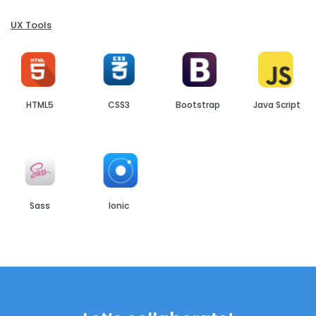
UX Tools
HTML5
CSS3
Bootstrap
Java Script
Sass
Ionic