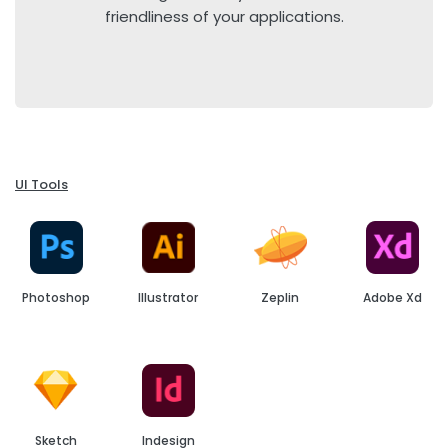
friendliness of your applications.
UI Tools
Photoshop
Illustrator
Zeplin
Adobe Xd
Sketch
Indesign