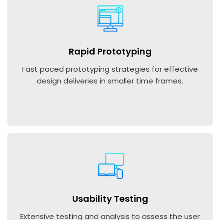
Rapid Prototyping
Fast paced prototyping strategies for effective
design deliveries in smaller time frames.
Usability Testing
Extensive testing and analysis to assess the user