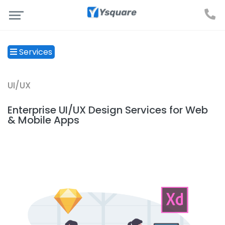
Services
UI/UX
Enterprise UI/UX Design Services for Web
& Mobile Apps