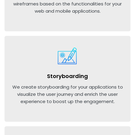
wireframes based on the functionalities for your
web and mobile applications.
Storyboarding
We create storyboarding for your applications to
visualize the user journey and enrich the user
experience to boost up the engagement.