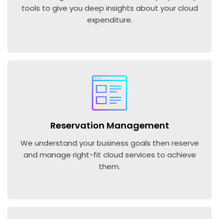
tools to give you deep insights about your cloud
expenditure.
Reservation Management
We understand your business goals then reserve
and manage right-fit cloud services to achieve
them.