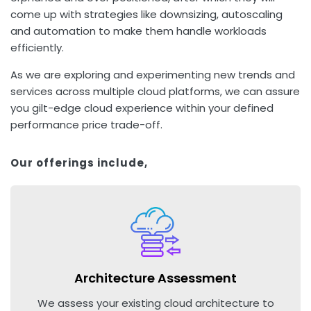
come up with strategies like downsizing, autoscaling
and automation to make them handle workloads
efficiently.
As we are exploring and experimenting new trends and
services across multiple cloud platforms, we can assure
you gilt-edge cloud experience within your defined
performance price trade-off.
Our offerings include,
Architecture Assessment
We assess your existing cloud architecture to