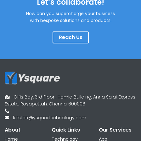
Let’s collaborate!
How can you supercharge your business
with bespoke solutions and products.
Reach Us
Offis Bay, 3rd Floor , Hamid Building, Anna Salai, Express
Estate, Royapettah, Chennai,600006
letstalk@ysquartechnology.com
About
Quick Links
Our Services
Home
Technology
App