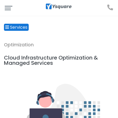
Services
Optimization
Cloud Infrastructure Optimization &
Managed Services