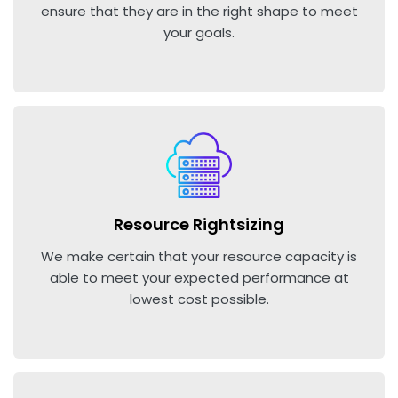
ensure that they are in the right shape to meet
your goals.
Resource Rightsizing
We make certain that your resource capacity is
able to meet your expected performance at
lowest cost possible.