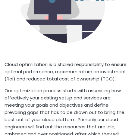
Cloud optimization is a shared responsibility to ensure
optimal performance, maximum return on investment
(RoI) and reduced total cost of ownership (TCO).
Our optimization process starts with assessing how
effectively your existing setup and services are
meeting your goals and objectives and define
prevailing gaps that has to be drawn out to bring the
best out of your cloud platform. Primarily our cloud
engineers will find out the resources that are idle,
orphaned and over positioned, after which they will