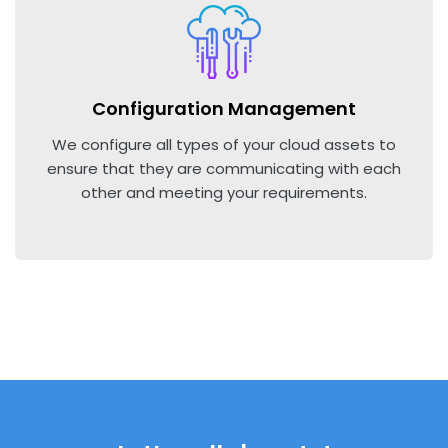
Configuration Management
We configure all types of your cloud assets to
ensure that they are communicating with each
other and meeting your requirements.