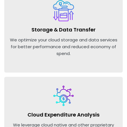
Storage & Data Transfer
We optimize your cloud storage and data services
for better performance and reduced economy of
spend.
Cloud Expenditure Analysis
We leverage cloud native and other proprietary