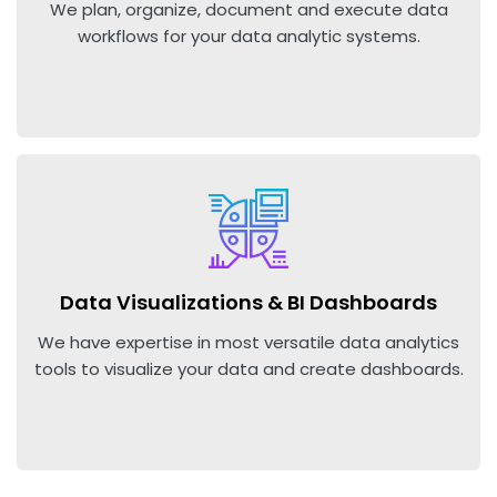
We plan, organize, document and execute data
workflows for your data analytic systems.
Data Visualizations & BI Dashboards
We have expertise in most versatile data analytics
tools to visualize your data and create dashboards.