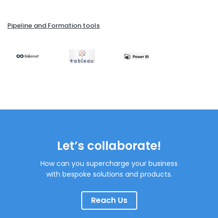
Pipeline and Formation tools
Let’s collaborate!
How can you supercharge your business
with bespoke solutions and products.
Reach Us