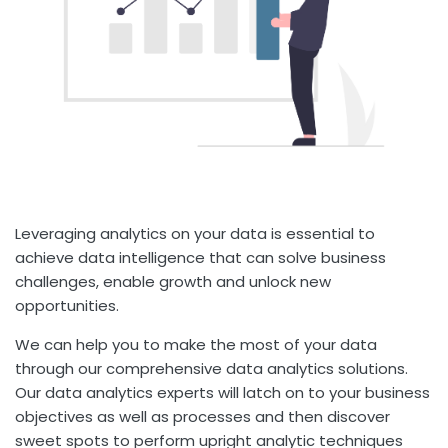
Leveraging analytics on your data is essential to
achieve data intelligence that can solve business
challenges, enable growth and unlock new
opportunities.
We can help you to make the most of your data
through our comprehensive data analytics solutions.
Our data analytics experts will latch on to your business
objectives as well as processes and then discover
sweet spots to perform upright analytic techniques