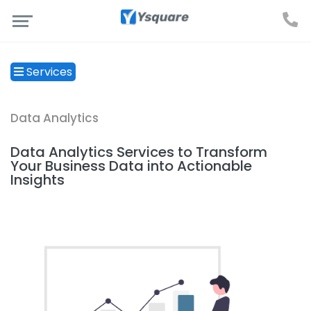
Services
Data Analytics
Data Analytics Services to Transform
Your Business Data into Actionable
Insights