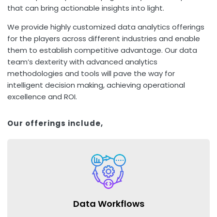
that can bring actionable insights into light.
We provide highly customized data analytics offerings
for the players across different industries and enable
them to establish competitive advantage. Our data
team’s dexterity with advanced analytics
methodologies and tools will pave the way for
intelligent decision making, achieving operational
excellence and ROI.
Our offerings include,
Data Workflows