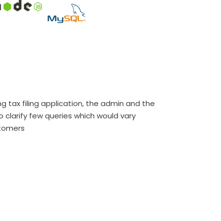
ng tax filing application, the admin and the
 clarify few queries which would vary
tomers