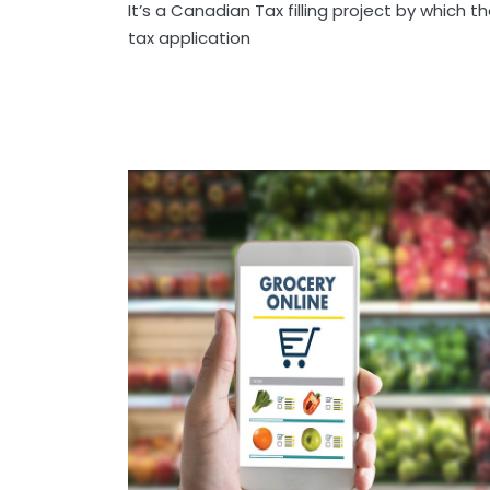
It’s a Canadian Tax filling project by which t
tax application