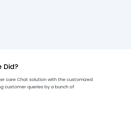
 Did?
r care Chat solution with the customized
ng customer queries by a bunch of