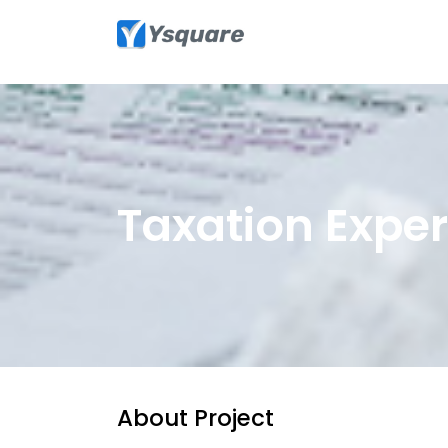
Taxation Exper
About Project