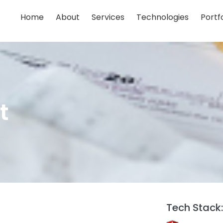
Home
About
Services
Technologies
Portfo
;
;
;
;
;
t
Tech Stack: