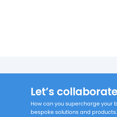
Let’s collaborate
How can you supercharge your b
bespoke solutions and products.