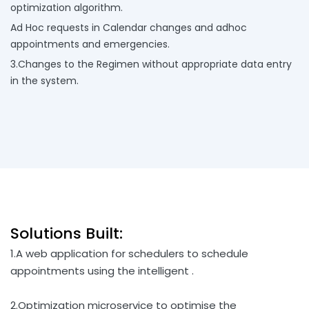
optimization algorithm.
Ad Hoc requests in Calendar changes and adhoc
appointments and emergencies.
3.Changes to the Regimen without appropriate data entry
in the system.
Solutions Built:
1.A web application for schedulers to schedule
appointments using the intelligent .
2.Optimization microservice to optimise the