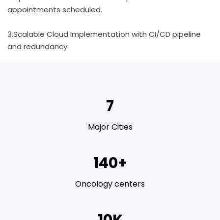
appointments scheduled.
3.Scalable Cloud Implementation with CI/CD pipeline
and redundancy.
7
Major Cities
140+
Oncology centers