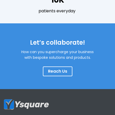
10K
patients everyday
Let’s collaborate!
How can you supercharge your business
with bespoke solutions and products.
Reach Us