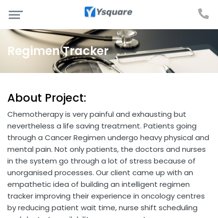
Regimen Tracker
About Project:
Chemotherapy is very painful and exhausting but
nevertheless a life saving treatment. Patients going
through a Cancer Regimen undergo heavy physical and
mental pain. Not only patients, the doctors and nurses
in the system go through a lot of stress because of
unorganised processes. Our client came up with an
empathetic idea of building an intelligent regimen
tracker improving their experience in oncology centres
by reducing patient wait time, nurse shift scheduling