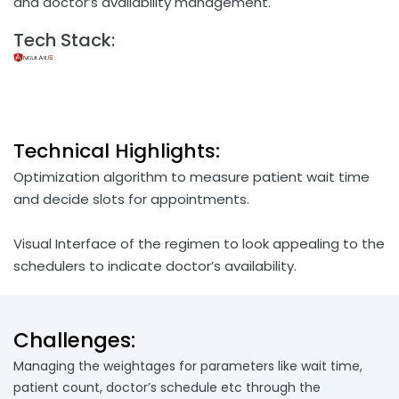
and doctor’s availability management.
Tech Stack:
Technical Highlights:
Optimization algorithm to measure patient wait time
and decide slots for appointments.
Visual Interface of the regimen to look appealing to the
schedulers to indicate doctor’s availability.
Challenges:
Managing the weightages for parameters like wait time,
patient count, doctor’s schedule etc through the