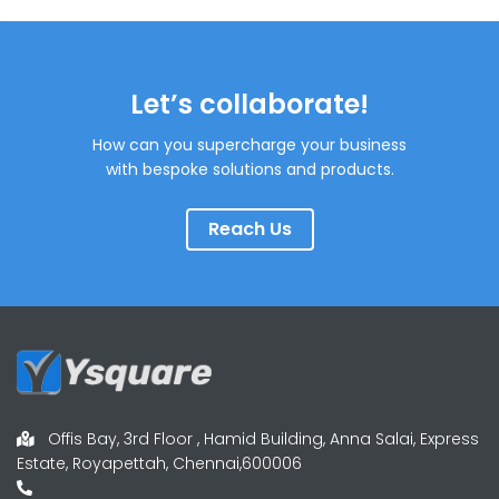
Let’s collaborate!
How can you supercharge your business
with bespoke solutions and products.
Reach Us
Offis Bay, 3rd Floor , Hamid Building, Anna Salai, Express
Estate, Royapettah, Chennai,600006