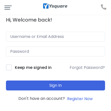
Hi, Welcome back!
Forgot Password?
Keep me signed in
Sign In
Don't have an account?
Register Now